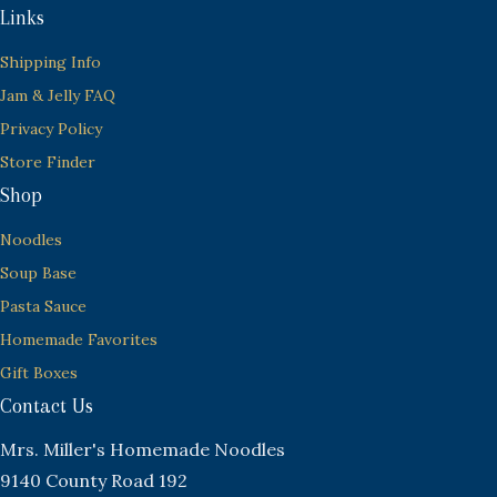
Links
Shipping Info
Jam & Jelly FAQ
Privacy Policy
Store Finder
Shop
Noodles
Soup Base
Pasta Sauce
Homemade Favorites
Gift Boxes
Contact Us
Mrs. Miller's Homemade Noodles
9140 County Road 192