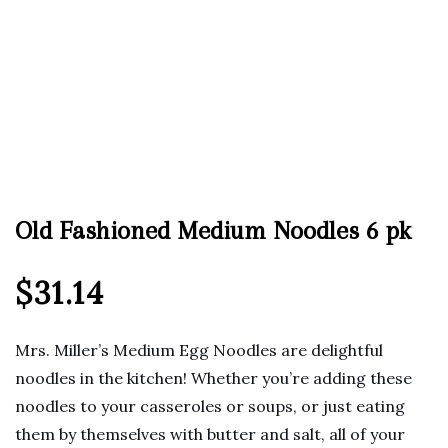
Old Fashioned Medium Noodles 6 pk
$
31.14
Mrs. Miller’s Medium Egg Noodles are delightful
noodles in the kitchen! Whether you’re adding these
noodles to your casseroles or soups, or just eating
them by themselves with butter and salt, all of your