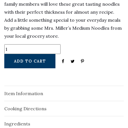
family members will love these great tasting noodles
with their perfect thickness for almost any recipe.
Add a little something special to your everyday meals
by grabbing some Mrs. Miller’s Medium Noodles from
your local grocery store.
ADD TO CART
Item Information
Cooking Directions
Ingredients