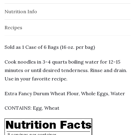
Nutrition Info
Recipes
Sold as 1 Case of 6 Bags (16 oz. per bag)
Cook noodles in 3-4 quarts boiling water for 12-15
minutes or until desired tenderness. Rinse and drain.
Use in your favorite recipe.
Extra Fancy Durum Wheat Flour, Whole Eggs, Water
CONTAINS: Egg, Wheat