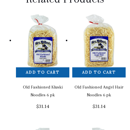
ADD TO CART
ADD TO CART
Old Fashioned Kluski
Old Fashioned Angel Hair
Noodles 6 pk
Noodles 6 pk
$
31.14
$
31.14