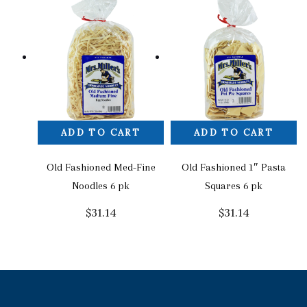
ADD TO CART
ADD TO CART
Old Fashioned Med-Fine
Old Fashioned 1″ Pasta
Noodles 6 pk
Squares 6 pk
$
31.14
$
31.14