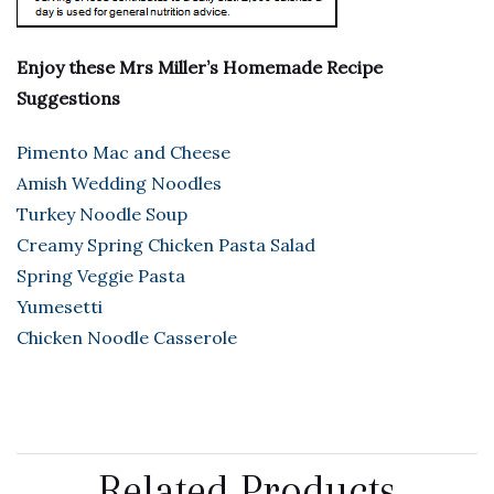
Enjoy these Mrs Miller’s Homemade Recipe
Suggestions
Pimento Mac and Cheese
Amish Wedding Noodles
Turkey Noodle Soup
Creamy Spring Chicken Pasta Salad
Spring Veggie Pasta
Yumesetti
Chicken Noodle Casserole
Related Products