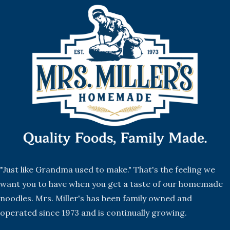
"Just like Grandma used to make." That's the feeling we
want you to have when you get a taste of our homemade
noodles. Mrs. Miller's has been family owned and
operated since 1973 and is continually growing.