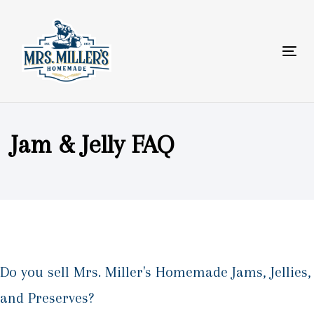
Skip
Skip
links
to
primary
Tog
navigation
nav
Skip
to
content
Jam & Jelly FAQ
Do you sell Mrs. Miller's Homemade Jams, Jellies,
and Preserves?