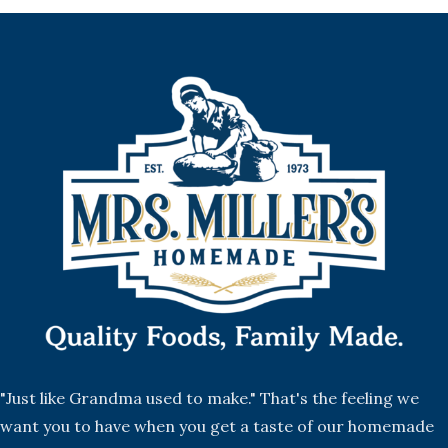
"Just like Grandma used to make." That's the feeling we
want you to have when you get a taste of our homemade