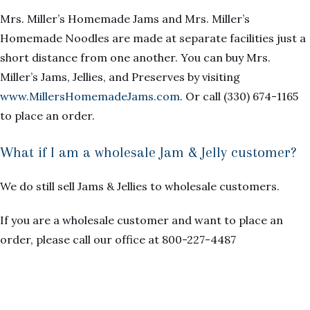
Mrs. Miller’s Homemade Jams and Mrs. Miller’s
Homemade Noodles are made at separate facilities just a
short distance from one another. You can buy Mrs.
Miller’s Jams, Jellies, and Preserves by visiting
www.MillersHomemadeJams.com
. Or call (330) 674-1165
to place an order.
What if I am a wholesale Jam & Jelly customer?
We do still sell Jams & Jellies to wholesale customers.
If you are a wholesale customer and want to place an
order, please call our office at 800-227-4487