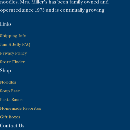
noodles. Mrs. Miller's has been family owned and
operated since 1973 and is continually growing.
Links
Shipping Info
Jam & Jelly FAQ
Privacy Policy
Store Finder
Shop
Noodles
Soup Base
Pasta Sauce
Homemade Favorites
Gift Boxes
Contact Us