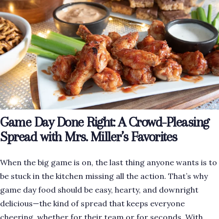
Game Day Done Right: A Crowd-Pleasing
Spread with Mrs. Miller’s Favorites
When the big game is on, the last thing anyone wants is to
be stuck in the kitchen missing all the action. That’s why
game day food should be easy, hearty, and downright
delicious—the kind of spread that keeps everyone
cheering, whether for their team or for seconds. With