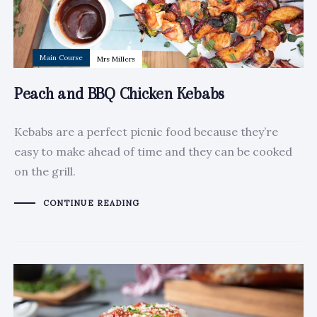
Main Course
Mrs Millers
Peach and BBQ Chicken Kebabs
Kebabs are a perfect picnic food because they’re
easy to make ahead of time and they can be cooked
on the grill.
CONTINUE READING
Author:
Tags