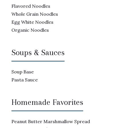
Flavored Noodles
Whole Grain Noodles
Egg White Noodles
Organic Noodles
Soups & Sauces
Soup Base
Pasta Sauce
Homemade Favorites
Peanut Butter Marshmallow Spread