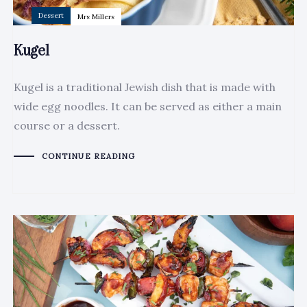
Dessert
Mrs Millers
Kugel
Kugel is a traditional Jewish dish that is made with
wide egg noodles. It can be served as either a main
course or a dessert.
CONTINUE READING
Author:
Tags