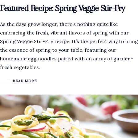
Featured Recipe: Spring Veggie Stir-Fry
As the days grow longer, there’s nothing quite like
embracing the fresh, vibrant flavors of spring with our
Spring Veggie Stir-Fry recipe. It’s the perfect way to bring
the essence of spring to your table, featuring our
homemade egg noodles paired with an array of garden-
fresh vegetables.
READ MORE