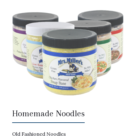
Homemade Noodles
Old Fashioned Noodles