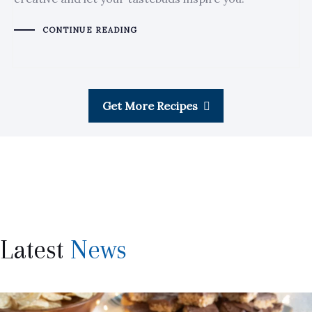
CONTINUE READING
Get More Recipes
Latest
News