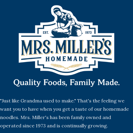
"Just like Grandma used to make." That's the feeling we
want you to have when you get a taste of our homemade
noodles. Mrs. Miller's has been family owned and
operated since 1973 and is continually growing.