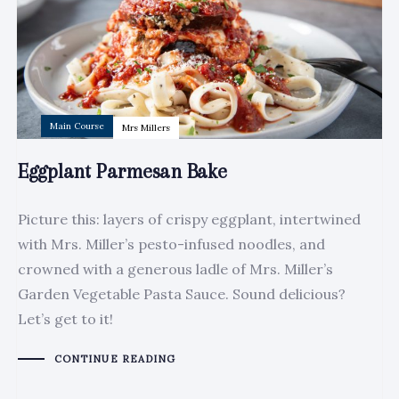
Main Course
Mrs Millers
Eggplant Parmesan Bake
Picture this: layers of crispy eggplant, intertwined
with Mrs. Miller’s pesto-infused noodles, and
crowned with a generous ladle of Mrs. Miller’s
Garden Vegetable Pasta Sauce. Sound delicious?
Let’s get to it!
CONTINUE READING