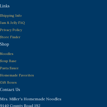
Links
Shipping Info
Jam & Jelly FAQ
Privacy Policy
Store Finder
Shop
Noodles
Soup Base
Pasta Sauce
Homemade Favorites
Gift Boxes
Contact Us
Mrs. Miller's Homemade Noodles
9140 County Road 192