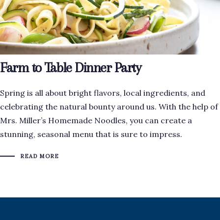
Farm to Table Dinner Party
Spring is all about bright flavors, local ingredients, and
celebrating the natural bounty around us. With the help of
Mrs. Miller’s Homemade Noodles, you can create a
stunning, seasonal menu that is sure to impress.
READ MORE