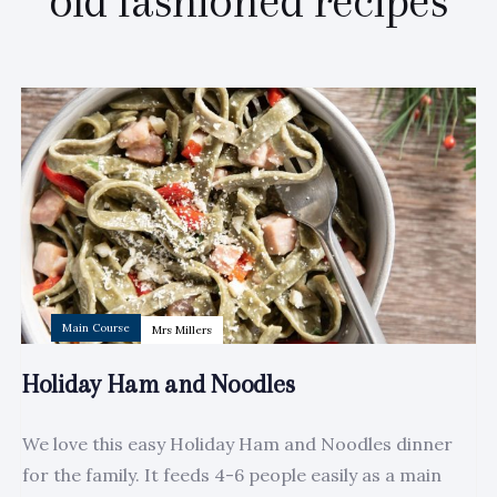
old fashioned recipes
Author:
Tags
Main Course
Mrs Millers
Holiday Ham and Noodles
We love this easy Holiday Ham and Noodles dinner
for the family. It feeds 4-6 people easily as a main