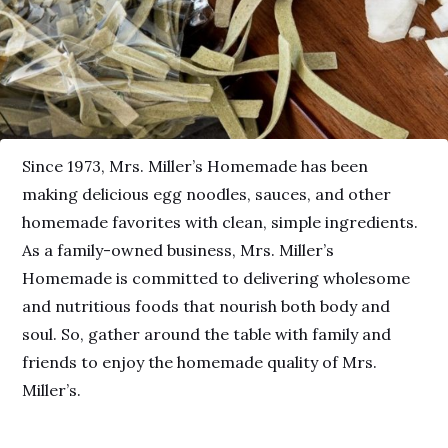
Since 1973, Mrs. Miller’s Homemade has been
making delicious egg noodles, sauces, and other
homemade favorites with clean, simple ingredients.
As a family-owned business, Mrs. Miller’s
Homemade is committed to delivering wholesome
and nutritious foods that nourish both body and
soul. So, gather around the table with family and
friends to enjoy the homemade quality of Mrs.
Miller’s.