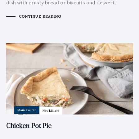
dish with crusty bread or biscuits and dessert.
CONTINUE READING
Author:
Tags
Main Course
Mrs Millers
Chicken Pot Pie