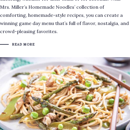
Mrs. Miller’s Homemade Noodles’ collection of
comforting, homemade-style recipes, you can create a
winning game day menu that’s full of flavor, nostalgia, and
crowd-pleasing favorites.
READ MORE