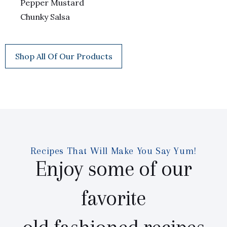
Pepper Mustard
Chunky Salsa
Shop All Of Our Products
Recipes That Will Make You Say Yum!
Enjoy some of our
favorite