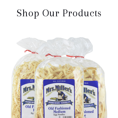
Shop Our Products