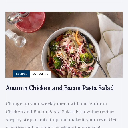
Author:
Tags
Recipes
Mrs Millers
Autumn Chicken and Bacon Pasta Salad
Change up your weekly menu with our Autumn
Chicken and Bacon Pasta Salad! Follow the recipe
step by step or mix it up and make it your own. Get
creative and let your tastebuds inspire you!