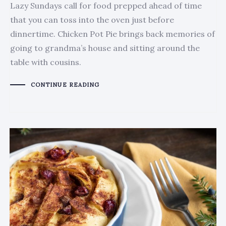
Lazy Sundays call for food prepped ahead of time
that you can toss into the oven just before
dinnertime. Chicken Pot Pie brings back memories of
going to grandma’s house and sitting around the
table with cousins.
CONTINUE READING
Author:
Tags