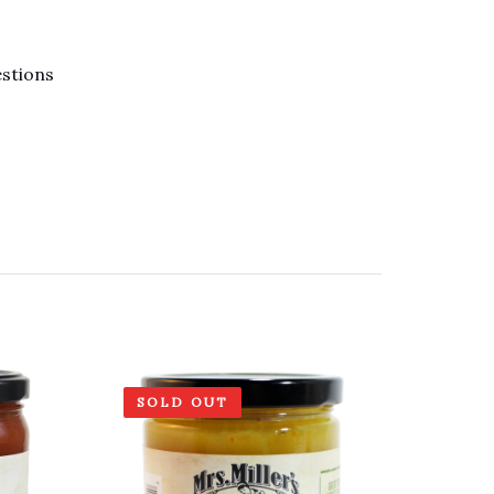
estions
SOLD OUT