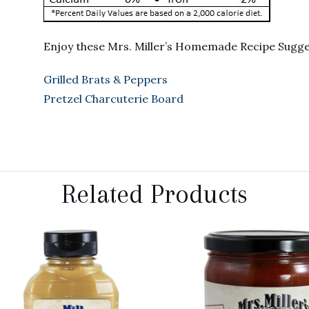
Enjoy these Mrs. Miller’s Homemade Recipe Sugg
Grilled Brats & Peppers
Pretzel Charcuterie Board
Related Products