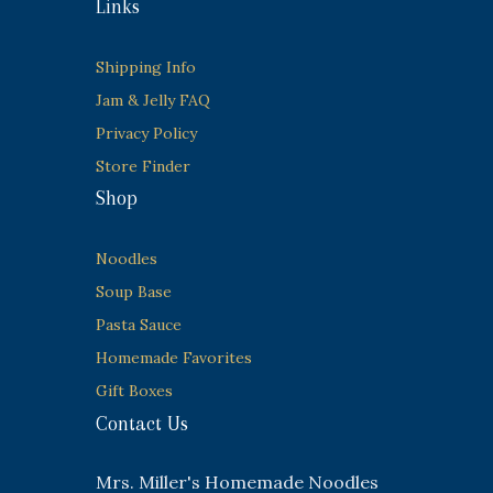
Links
Shipping Info
Jam & Jelly FAQ
Privacy Policy
Store Finder
Shop
Noodles
Soup Base
Pasta Sauce
Homemade Favorites
Gift Boxes
Contact Us
Mrs. Miller's Homemade Noodles