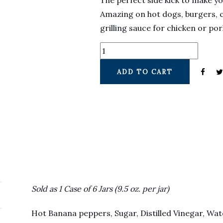
The perfect side kick to make y
Amazing on hot dogs, burgers, 
grilling sauce for chicken or po
ADD TO CART
Sold as 1 Case of 6 Jars (9.5 oz. per jar)
Hot Banana peppers, Sugar, Distilled Vinegar, Wa