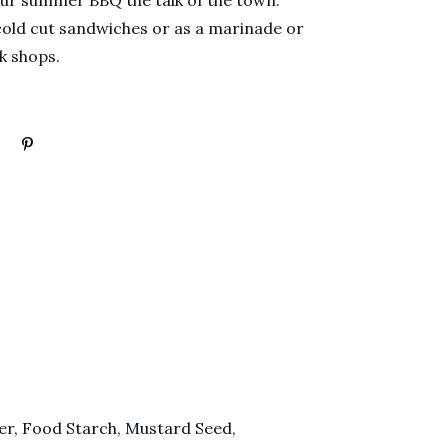
our summer BBQ the talk of the town.
cold cut sandwiches or as a marinade or
rk shops.
ter, Food Starch, Mustard Seed,