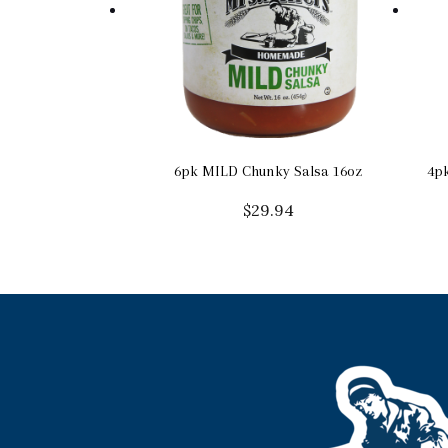
6pk MILD Chunky Salsa 16oz
4pk
$
29.94