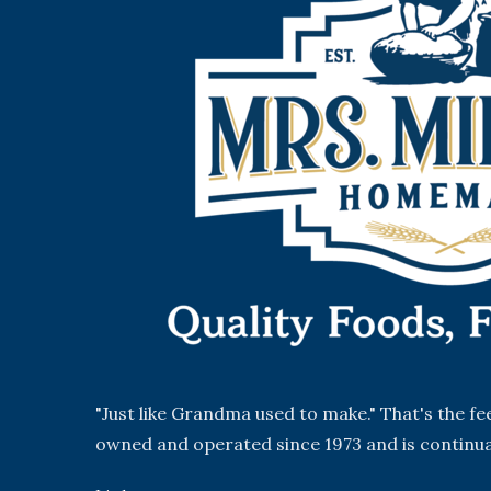
"Just like Grandma used to make." That's the f
owned and operated since 1973 and is continua