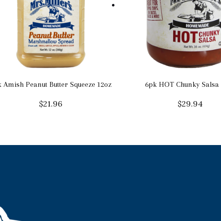
 Amish Peanut Butter Squeeze 12oz
6pk HOT Chunky Salsa 
$
21.96
$
29.94