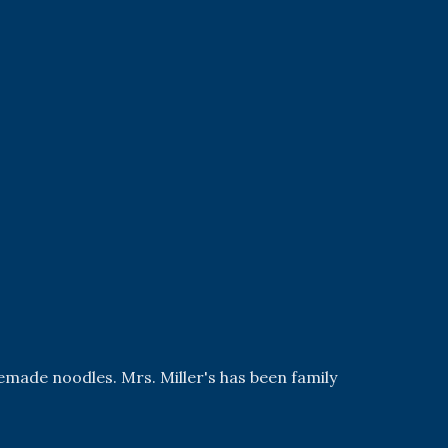
emade noodles. Mrs. Miller's has been family