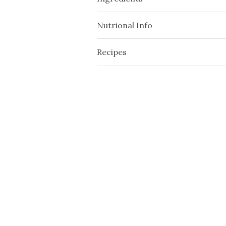
Nutrional Info
Recipes