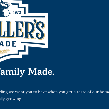
eeling we want you to have when you get a taste of our hom
lly growing.