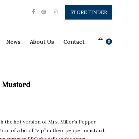
STORE FINDER
News
About Us
Contact
0
r Mustard
th the hot version of Mrs. Miller’s Pepper
on of a bit of “zip” in their pepper mustard.