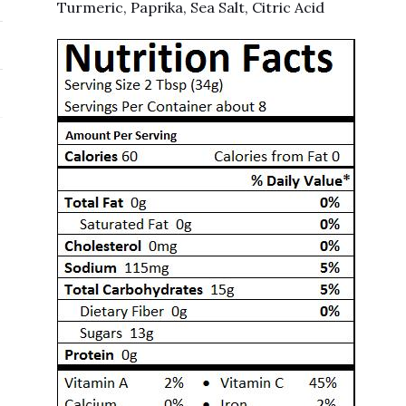
Turmeric, Paprika, Sea Salt, Citric Acid