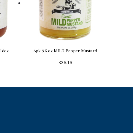
16oz
6pk 9.5 oz MILD Pepper Mustard
$
26.16