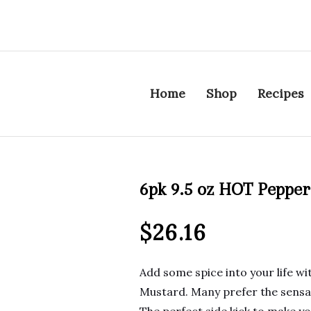
Home
Shop
Recipes
6pk 9.5 oz HOT Peppe
$
26.16
Add some spice into your life wi
Mustard. Many prefer the sensati