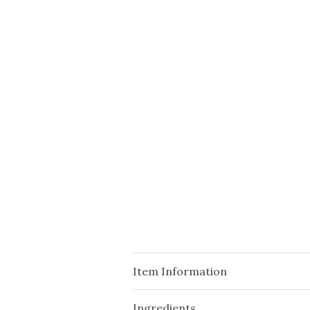
Item Information
Ingredients