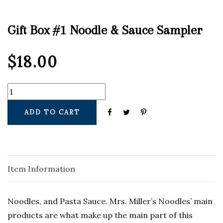
Gift Box #1 Noodle & Sauce Sampler
$
18.00
ADD TO CART
Item Information
Noodles, and Pasta Sauce. Mrs. Miller’s Noodles’ main 
products are what make up the main part of this 