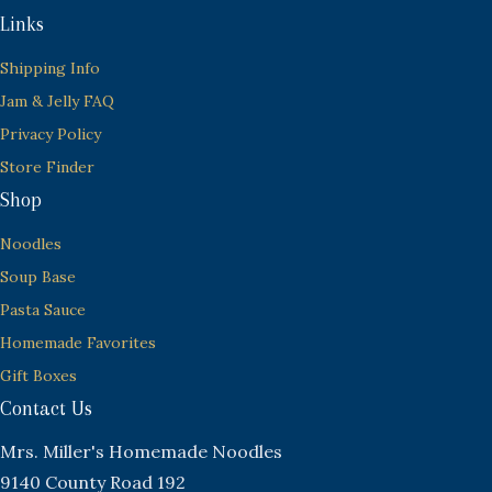
Links
Shipping Info
Jam & Jelly FAQ
Privacy Policy
Store Finder
Shop
Noodles
Soup Base
Pasta Sauce
Homemade Favorites
Gift Boxes
Contact Us
Mrs. Miller's Homemade Noodles
9140 County Road 192