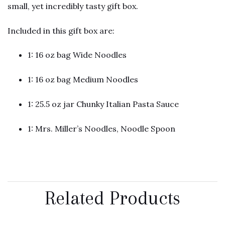
small, yet incredibly tasty gift box.
Included in this gift box are:
1: 16 oz bag Wide Noodles
1: 16 oz bag Medium Noodles
1: 25.5 oz jar Chunky Italian Pasta Sauce
1: Mrs. Miller’s Noodles, Noodle Spoon
Related Products