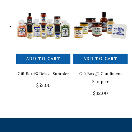
ADD TO CART
ADD TO CART
Gift Box #3 Deluxe Sampler
Gift Box #2 Condiment
Sampler
$
52.00
$
32.00