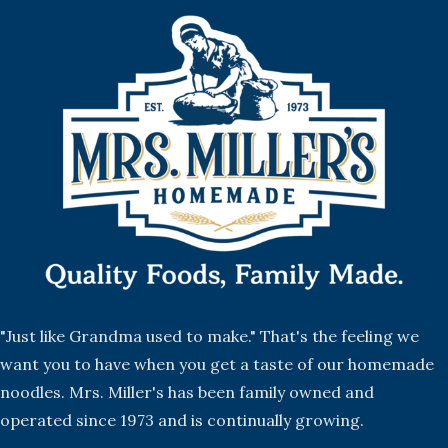
"Just like Grandma used to make." That's the feeling we
want you to have when you get a taste of our homemade
noodles. Mrs. Miller's has been family owned and
operated since 1973 and is continually growing.