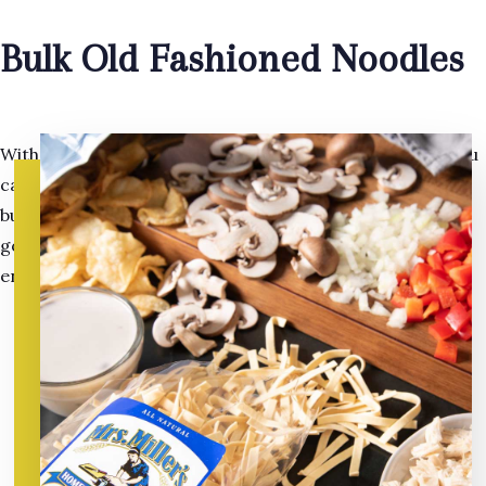
Bulk Old Fashioned Noodles
With so many uses for our old fashioned egg noodles, you
can purchase the more economical, conveniently sized
bulk packages. With the same quality, and homemade
goodness as our regular package. Make sure you have
enough!