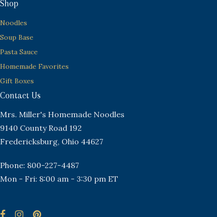
Shop
Noodles
Soup Base
Pasta Sauce
Homemade Favorites
Gift Boxes
Contact Us
Mrs. Miller's Homemade Noodles
9140 County Road 192
Fredericksburg, Ohio 44627
Phone: 800-227-4487
Mon - Fri: 8:00 am - 3:30 pm ET