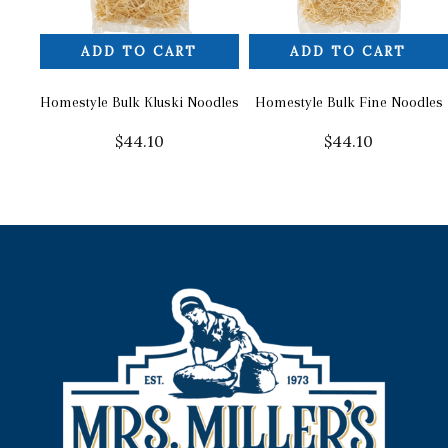
ADD TO CART
ADD TO CART
Homestyle Bulk Kluski Noodles
Homestyle Bulk Fine Noodles
$
44.10
$
44.10