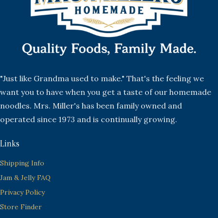
"Just like Grandma used to make." That's the feeling we
want you to have when you get a taste of our homemade
noodles. Mrs. Miller's has been family owned and
operated since 1973 and is continually growing.
Links
Shipping Info
Jam & Jelly FAQ
Privacy Policy
Store Finder