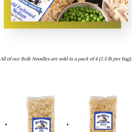
All of our Bulk Noodles are sold in a pack of 4 (2.5 lb per bag).