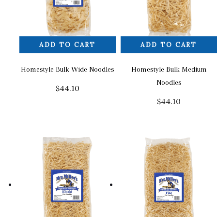
ADD TO CART
ADD TO CART
Homestyle Bulk Wide Noodles
Homestyle Bulk Medium
Noodles
$
44.10
$
44.10