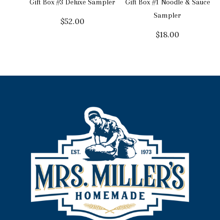
Gift Box #3 Deluxe Sampler
Gift Box #1 Noodle & Sauce
Sampler
$
52.00
$
18.00