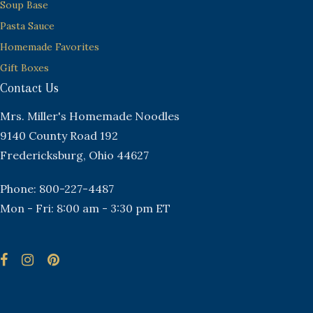
Soup Base
Pasta Sauce
Homemade Favorites
Gift Boxes
Contact Us
Mrs. Miller's Homemade Noodles
9140 County Road 192
Fredericksburg, Ohio 44627
Phone: 800-227-4487
Mon - Fri: 8:00 am - 3:30 pm ET