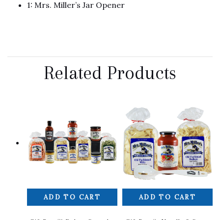
1: Mrs. Miller’s Jar Opener
Related Products
ADD TO CART
ADD TO CART