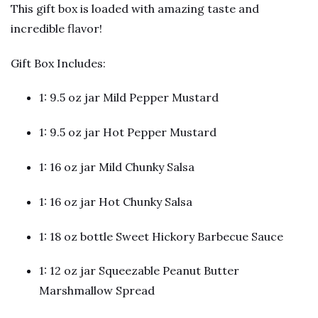
This gift box is loaded with amazing taste and 
incredible flavor!
Gift Box Includes:
1: 9.5 oz jar Mild Pepper Mustard
1: 9.5 oz jar Hot Pepper Mustard
1: 16 oz jar Mild Chunky Salsa
1: 16 oz jar Hot Chunky Salsa
1: 18 oz bottle Sweet Hickory Barbecue Sauce
1: 12 oz jar Squeezable Peanut Butter 
Marshmallow Spread