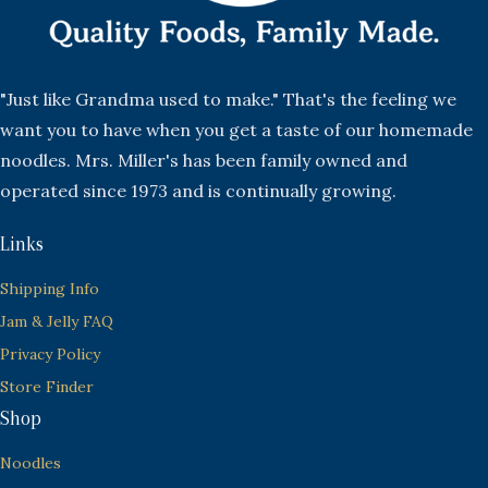
"Just like Grandma used to make." That's the feeling we
want you to have when you get a taste of our homemade
noodles. Mrs. Miller's has been family owned and
operated since 1973 and is continually growing.
Links
Shipping Info
Jam & Jelly FAQ
Privacy Policy
Store Finder
Shop
Noodles