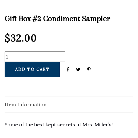
Gift Box #2 Condiment Sampler
$
32.00
ADD TO CART
Item Information
Some of the best kept secrets at Mrs. Miller’s!