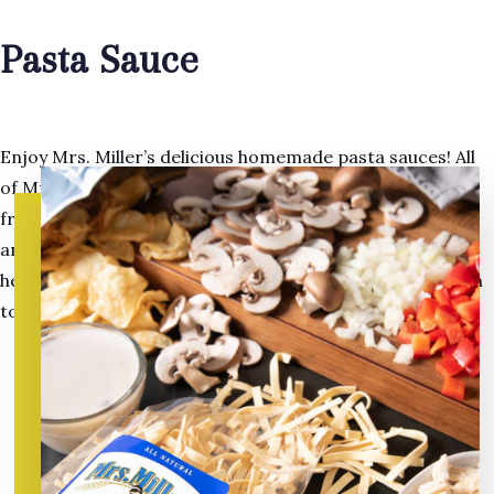
Pasta Sauce
Enjoy Mrs. Miller’s delicious homemade pasta sauces! All
of Mrs. Miller’s home-cooked pasta sauces contain the
freshest natural ingredients, from vegetables to spices,
and are cholesterol free. Mrs. Miller knows you will find
her old fashioned pasta sauces to be the perfect addition
to any casserole or pasta dish.