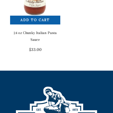
ADD TO CART
24 oz Chunky Italian Pasta
Sauce
$
33.00