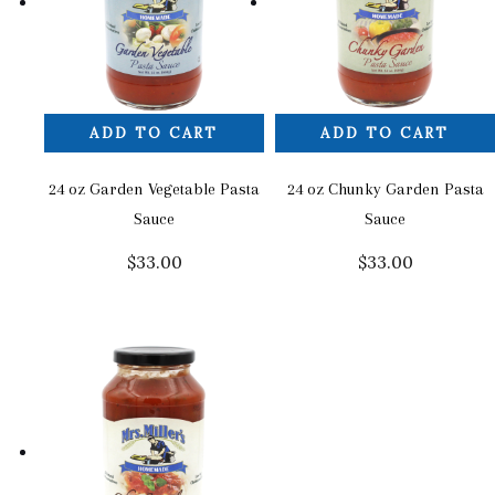
ADD TO CART
ADD TO CART
24 oz Garden Vegetable Pasta
24 oz Chunky Garden Pasta
Sauce
Sauce
$
33.00
$
33.00