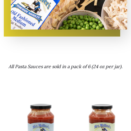
All Pasta Sauces are sold in a pack of 6 (24 oz per jar).