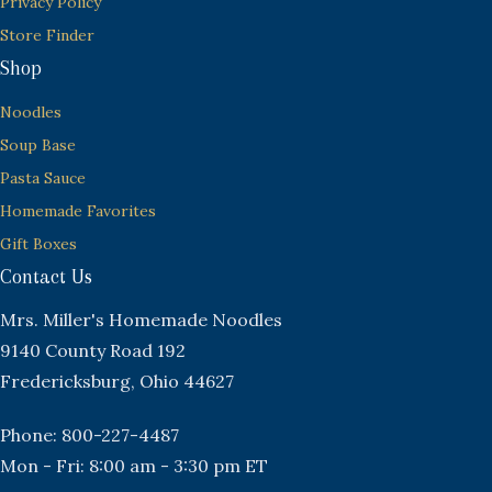
Privacy Policy
Store Finder
Shop
Noodles
Soup Base
Pasta Sauce
Homemade Favorites
Gift Boxes
Contact Us
Mrs. Miller's Homemade Noodles
9140 County Road 192
Fredericksburg, Ohio 44627
Phone: 800-227-4487
Mon - Fri: 8:00 am - 3:30 pm ET