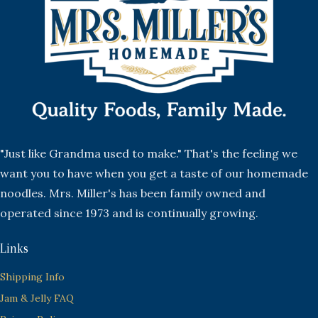
"Just like Grandma used to make." That's the feeling we
want you to have when you get a taste of our homemade
noodles. Mrs. Miller's has been family owned and
operated since 1973 and is continually growing.
Links
Shipping Info
Jam & Jelly FAQ