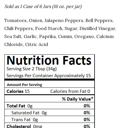
Sold as 1 Case of 6 Jars (16 oz. per jar)
Tomatoes, Onion, Jalapeno Peppers, Bell Peppers,
Chili Peppers, Food Starch, Sugar, Distilled Vinegar,
Sea Salt, Garlic, Paprika, Cumin, Oregano, Calcium
Chloride, Citric Acid