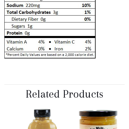
Related Products