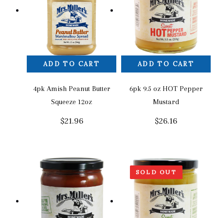
ADD TO CART
ADD TO CART
4pk Amish Peanut Butter
6pk 9.5 oz HOT Pepper
Squeeze 12oz
Mustard
$
21.96
$
26.16
SOLD OUT