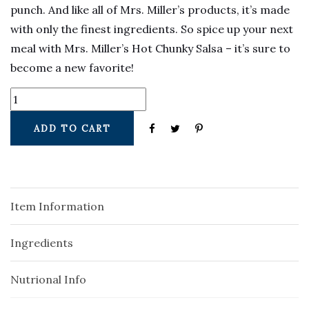
punch. And like all of Mrs. Miller’s products, it’s made
with only the finest ingredients. So spice up your next
meal with Mrs. Miller’s Hot Chunky Salsa – it’s sure to
become a new favorite!
ADD TO CART
Item Information
Ingredients
Nutrional Info