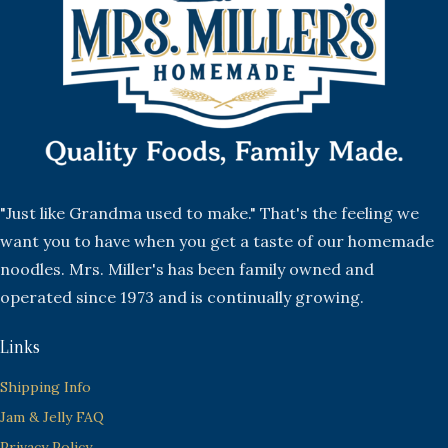
"Just like Grandma used to make." That's the feeling we
want you to have when you get a taste of our homemade
noodles. Mrs. Miller's has been family owned and
operated since 1973 and is continually growing.
Links
Shipping Info
Jam & Jelly FAQ
Privacy Policy