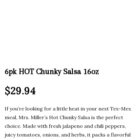
6pk HOT Chunky Salsa 16oz
$
29.94
If you’re looking for a little heat in your next Tex-Mex
meal, Mrs. Miller’s Hot Chunky Salsa is the perfect
choice. Made with fresh jalapeno and chili peppers,
juicy tomatoes, onions, and herbs, it packs a flavorful