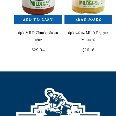
ADD TO CART
READ MORE
6pk MILD Chunky Salsa
6pk 9.5 oz MILD Pepper
16oz
Mustard
$
29.94
$
26.16