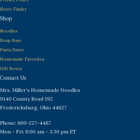
Store Finder
Shop
Noodles
Soup Base
Pasta Sauce
Homemade Favorites
Gift Boxes
Contact Us
Mrs. Miller's Homemade Noodles
9140 County Road 192
Fredericksburg, Ohio 44627
Phone: 800-227-4487
Mon - Fri: 8:00 am - 3:30 pm ET