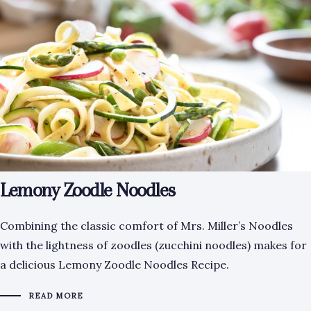
Lemony Zoodle Noodles
Combining the classic comfort of Mrs. Miller’s Noodles
with the lightness of zoodles (zucchini noodles) makes for
a delicious Lemony Zoodle Noodles Recipe.
READ MORE