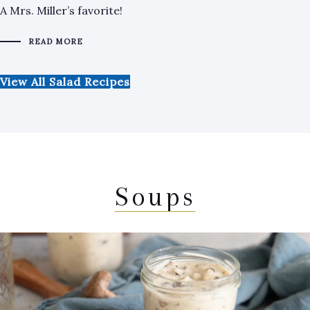
A Mrs. Miller’s favorite!
READ MORE
View All Salad Recipes
Soups