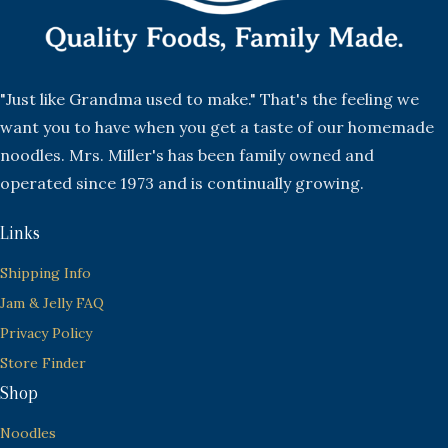
"Just like Grandma used to make." That's the feeling we
want you to have when you get a taste of our homemade
noodles. Mrs. Miller's has been family owned and
operated since 1973 and is continually growing.
Links
Shipping Info
Jam & Jelly FAQ
Privacy Policy
Store Finder
Shop
Noodles