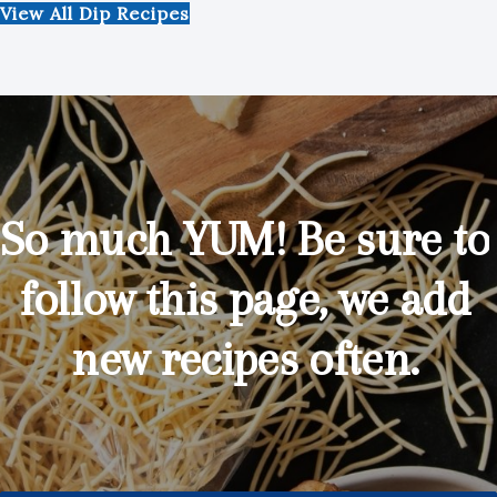
View All Dip Recipes
So much YUM! Be sure to
follow this page, we add
new recipes often.