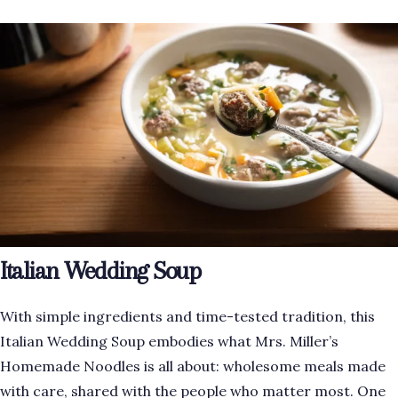
Italian Wedding Soup
With simple ingredients and time-tested tradition, this
Italian Wedding Soup embodies what Mrs. Miller’s
Homemade Noodles is all about: wholesome meals made
with care, shared with the people who matter most. One