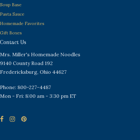
Soup Base
Pasta Sauce
Homemade Favorites
Gift Boxes
Contact Us
Mrs. Miller's Homemade Noodles
9140 County Road 192
Fredericksburg, Ohio 44627
Phone: 800-227-4487
Mon - Fri: 8:00 am - 3:30 pm ET