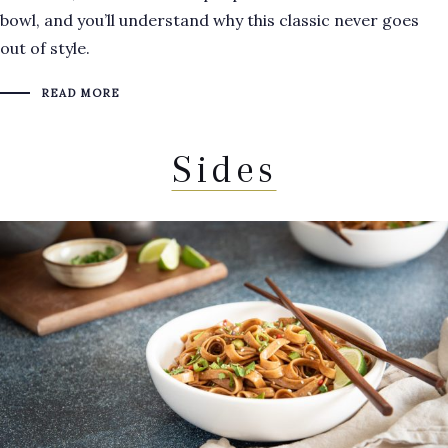
bowl, and you’ll understand why this classic never goes
out of style.
READ MORE
Sides