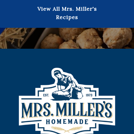
View All Mrs. Miller's
Recipes