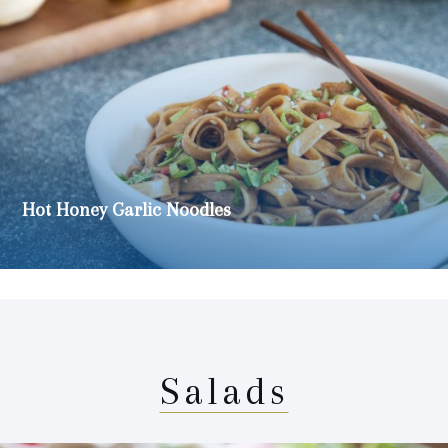
Hot Honey Garlic Noodles
Salads