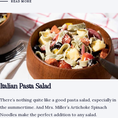
READ MORE
Italian Pasta Salad
There’s nothing quite like a good pasta salad, especially in
the summertime. And Mrs. Miller’s Artichoke Spinach
Noodles make the perfect addition to any salad.