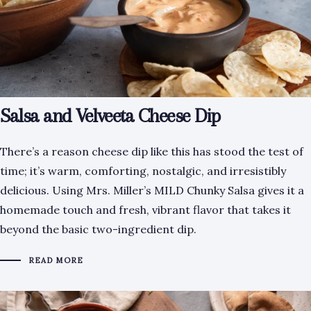
Salsa and Velveeta Cheese Dip
There’s a reason cheese dip like this has stood the test of
time; it’s warm, comforting, nostalgic, and irresistibly
delicious. Using Mrs. Miller’s MILD Chunky Salsa gives it a
homemade touch and fresh, vibrant flavor that takes it
beyond the basic two-ingredient dip.
READ MORE