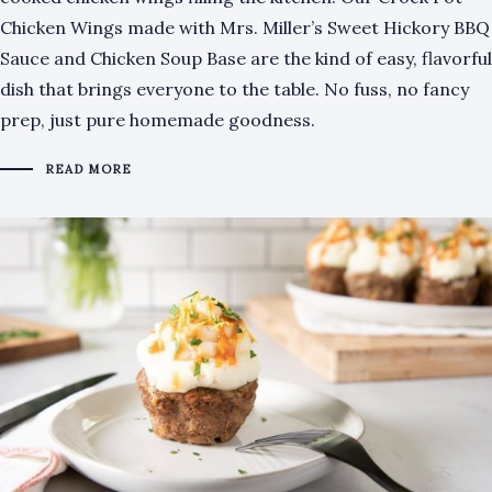
Chicken Wings made with Mrs. Miller’s Sweet Hickory BBQ
Sauce and Chicken Soup Base are the kind of easy, flavorful
dish that brings everyone to the table. No fuss, no fancy
prep, just pure homemade goodness.
READ MORE