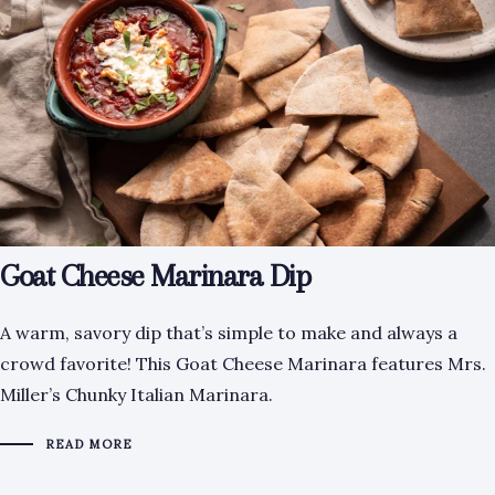
Goat Cheese Marinara Dip
A warm, savory dip that’s simple to make and always a
crowd favorite! This Goat Cheese Marinara features Mrs.
Miller’s Chunky Italian Marinara.
READ MORE