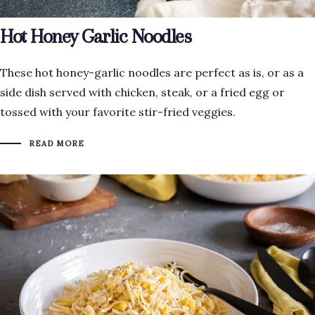
Hot Honey Garlic Noodles
These hot honey-garlic noodles are perfect as is, or as a
side dish served with chicken, steak, or a fried egg or
tossed with your favorite stir-fried veggies.
READ MORE