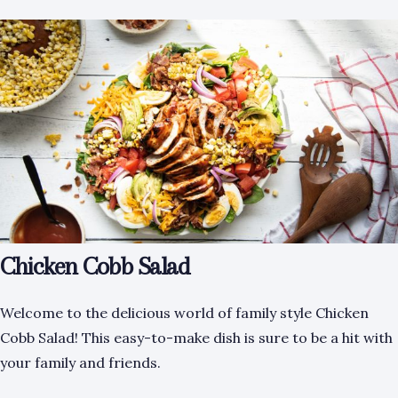
Chicken Cobb Salad
Welcome to the delicious world of family style Chicken
Cobb Salad! This easy-to-make dish is sure to be a hit with
your family and friends.