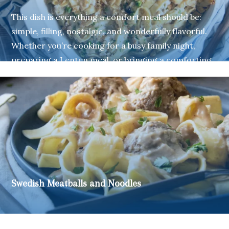
This dish is everything a comfort meal should be:
simple, filling, nostalgic, and wonderfully flavorful.
Whether you’re cooking for a busy family night,
preparing a Lenten meal, or bringing a comforting
classic to a gathering, this Tuna Noodle Casserole
made with Mrs. Miller’s Old Fashioned Medium
Noodles is sure to be a crowd-pleaser.
Swedish Meatballs and Noodles