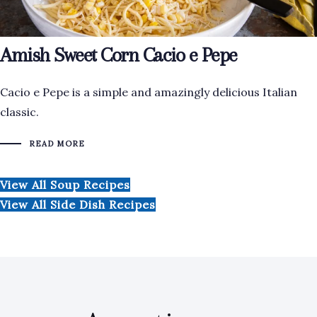
Amish Sweet Corn Cacio e Pepe
Cacio e Pepe is a simple and amazingly delicious Italian
classic.
READ MORE
View All Soup Recipes
View All Side Dish Recipes