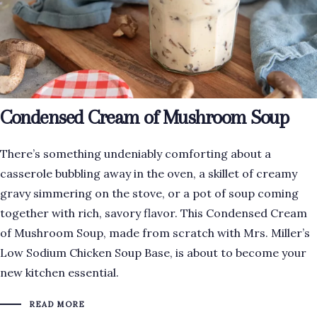
Condensed Cream of Mushroom Soup
There’s something undeniably comforting about a
casserole bubbling away in the oven, a skillet of creamy
gravy simmering on the stove, or a pot of soup coming
together with rich, savory flavor. This Condensed Cream
of Mushroom Soup, made from scratch with Mrs. Miller’s
Low Sodium Chicken Soup Base, is about to become your
new kitchen essential.
READ MORE