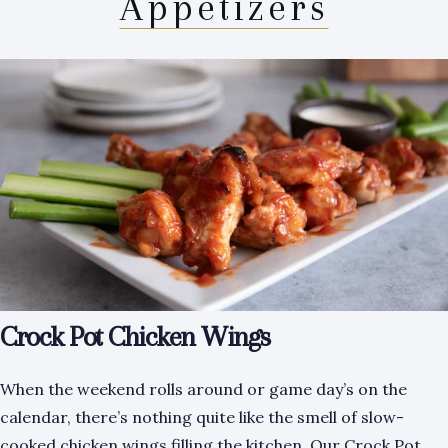
Appetizers
Crock Pot Chicken Wings
When the weekend rolls around or game day’s on the
calendar, there’s nothing quite like the smell of slow-
cooked chicken wings filling the kitchen. Our Crock Pot