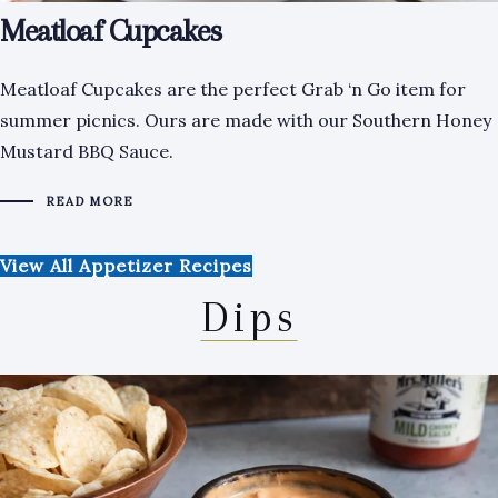
Meatloaf Cupcakes
Meatloaf Cupcakes are the perfect Grab ‘n Go item for
summer picnics. Ours are made with our Southern Honey
Mustard BBQ Sauce.
READ MORE
View All Appetizer Recipes
Dips