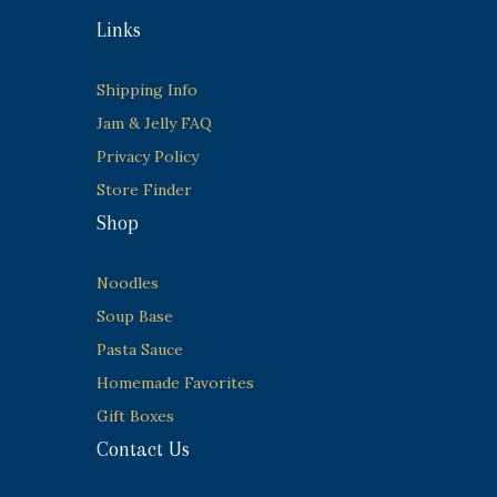
Links
Shipping Info
Jam & Jelly FAQ
Privacy Policy
Store Finder
Shop
Noodles
Soup Base
Pasta Sauce
Homemade Favorites
Gift Boxes
Contact Us