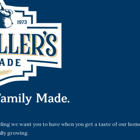
eeling we want you to have when you get a taste of our hom
lly growing.