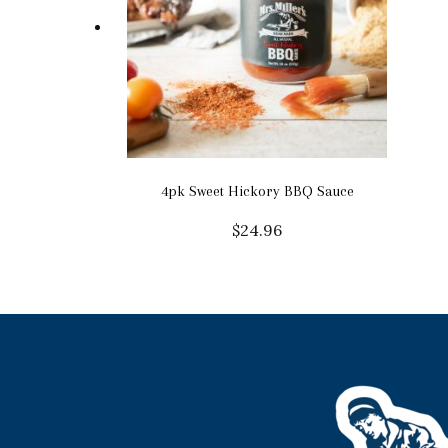
4pk Sweet Hickory BBQ Sauce
$
24.96