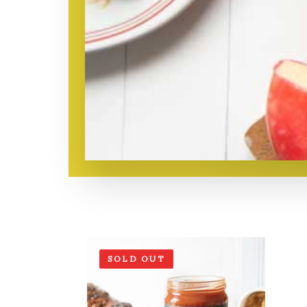
SOLD OUT