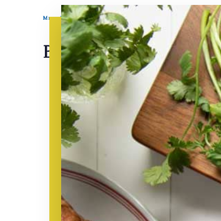
Mrs. Miller’s Homemade Noodles
BBQ Sauce