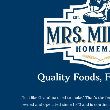
"Just like Grandma used to make." That's the f
owned and operated since 1973 and is continua