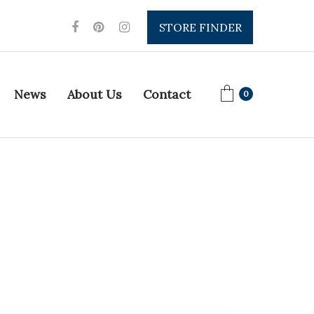
STORE FINDER
News
About Us
Contact
0