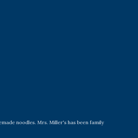
emade noodles. Mrs. Miller's has been family