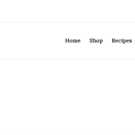
Home
Shop
Recipes