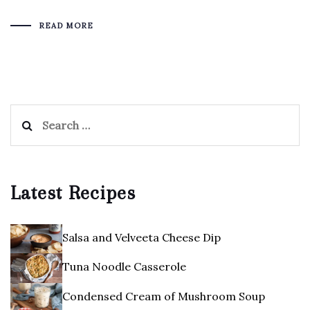
READ MORE
Search
for:
Latest Recipes
Salsa and Velveeta Cheese Dip
Tuna Noodle Casserole
Condensed Cream of Mushroom Soup