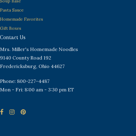
Soup Base
Pasta Sauce
Homemade Favorites
Gift Boxes
Contact Us
Mrs. Miller's Homemade Noodles
9140 County Road 192
Fredericksburg, Ohio 44627
Phone: 800-227-4487
Mon - Fri: 8:00 am - 3:30 pm ET