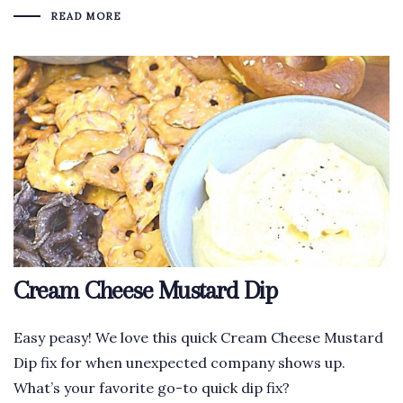
READ MORE
Cream Cheese Mustard Dip
Easy peasy! We love this quick Cream Cheese Mustard
Dip fix for when unexpected company shows up.
What’s your favorite go-to quick dip fix?