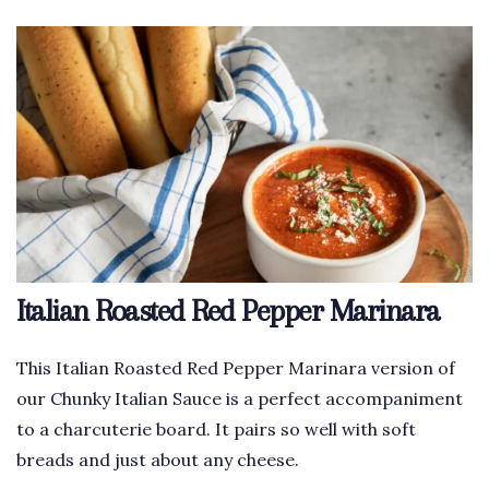
Italian Roasted Red Pepper Marinara
This Italian Roasted Red Pepper Marinara version of
our Chunky Italian Sauce is a perfect accompaniment
to a charcuterie board. It pairs so well with soft
breads and just about any cheese.