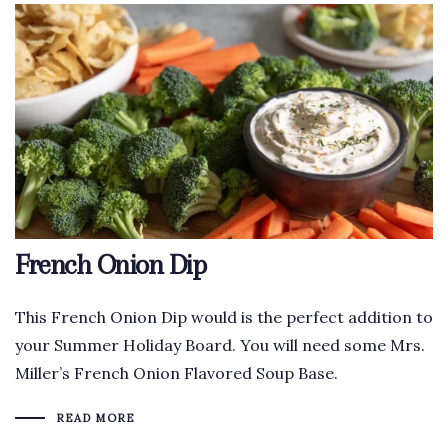
French Onion Dip
This French Onion Dip would is the perfect addition to
your Summer Holiday Board. You will need some Mrs.
Miller’s French Onion Flavored Soup Base.
READ MORE