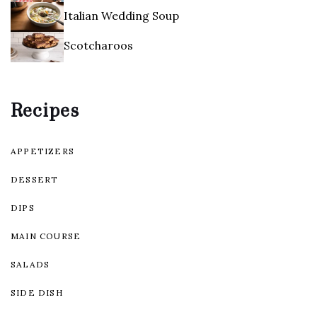
Italian Wedding Soup
Scotcharoos
Recipes
APPETIZERS
DESSERT
DIPS
MAIN COURSE
SALADS
SIDE DISH