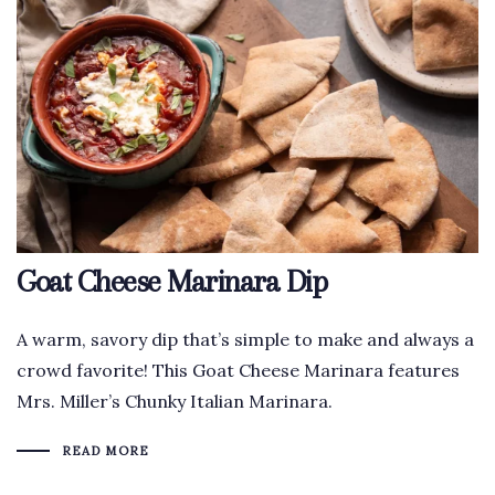
Goat Cheese Marinara Dip
A warm, savory dip that’s simple to make and always a
crowd favorite! This Goat Cheese Marinara features
Mrs. Miller’s Chunky Italian Marinara.
READ MORE