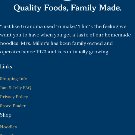
"Just like Grandma used to make." That's the feeling we
want you to have when you get a taste of our homemade
noodles. Mrs. Miller's has been family owned and
operated since 1973 and is continually growing.
Links
Shipping Info
Jam & Jelly FAQ
Privacy Policy
Store Finder
Shop
Noodles