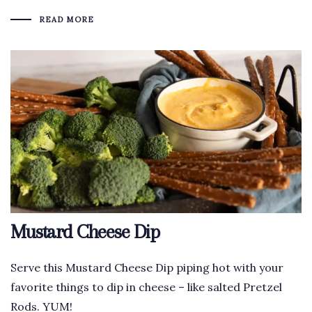
READ MORE
Mustard Cheese Dip
Serve this Mustard Cheese Dip piping hot with your
favorite things to dip in cheese – like salted Pretzel
Rods. YUM!