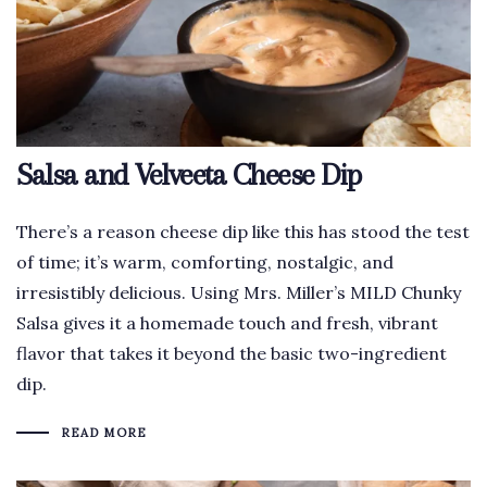
Salsa and Velveeta Cheese Dip
There’s a reason cheese dip like this has stood the test
of time; it’s warm, comforting, nostalgic, and
irresistibly delicious. Using Mrs. Miller’s MILD Chunky
Salsa gives it a homemade touch and fresh, vibrant
flavor that takes it beyond the basic two-ingredient
dip.
READ MORE