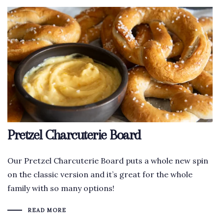
Pretzel Charcuterie Board
Our Pretzel Charcuterie Board puts a whole new spin
on the classic version and it’s great for the whole
family with so many options!
READ MORE