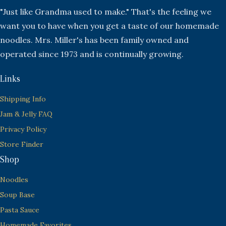
"Just like Grandma used to make." That's the feeling we
want you to have when you get a taste of our homemade
noodles. Mrs. Miller's has been family owned and
operated since 1973 and is continually growing.
Links
Shipping Info
Jam & Jelly FAQ
Privacy Policy
Store Finder
Shop
Noodles
Soup Base
Pasta Sauce
Homemade Favorites