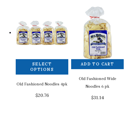
SELECT
ADD TO CART
OPTIONS
Old Fashioned Wide
Old Fashioned Noodles 4pk
Noodles 6 pk
$
20.76
$
31.14