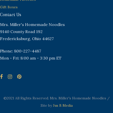
Gift Boxes
Contact Us
Mrs. Miller's Homemade Noodles
9140 County Road 192
Fredericksburg, Ohio 44627
Phone: 800-227-4487
Mon - Fri: 8:00 am - 3:30 pm ET
©2021 All Rights Reserved. Mrs. Miller's Homemade Noodles /
Site by
Jus B Media