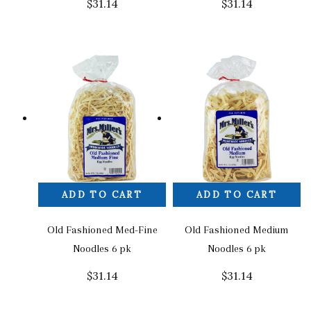
$
31.14
$
31.14
ADD TO CART
ADD TO CART
Old Fashioned Med-Fine
Old Fashioned Medium
Noodles 6 pk
Noodles 6 pk
$
31.14
$
31.14