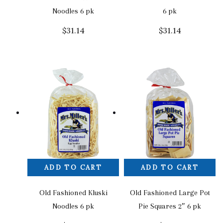
Noodles 6 pk
6 pk
$
31.14
$
31.14
ADD TO CART
ADD TO CART
Old Fashioned Kluski
Old Fashioned Large Pot
Noodles 6 pk
Pie Squares 2″ 6 pk