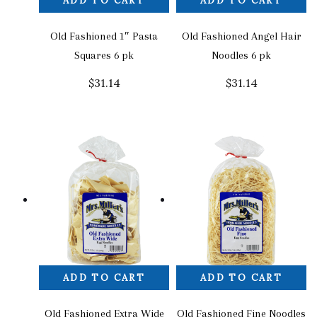
ADD TO CART
ADD TO CART
Old Fashioned 1″ Pasta
Old Fashioned Angel Hair
Squares 6 pk
Noodles 6 pk
$
31.14
$
31.14
ADD TO CART
ADD TO CART
Old Fashioned Extra Wide
Old Fashioned Fine Noodles