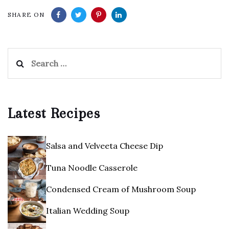
SHARE ON
Search
for:
Latest Recipes
Salsa and Velveeta Cheese Dip
Tuna Noodle Casserole
Condensed Cream of Mushroom Soup
Italian Wedding Soup