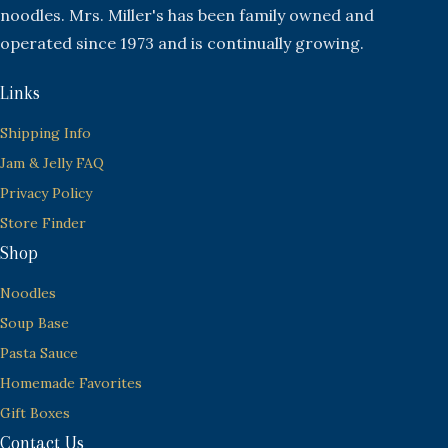
noodles. Mrs. Miller's has been family owned and
operated since 1973 and is continually growing.
Links
Shipping Info
Jam & Jelly FAQ
Privacy Policy
Store Finder
Shop
Noodles
Soup Base
Pasta Sauce
Homemade Favorites
Gift Boxes
Contact Us