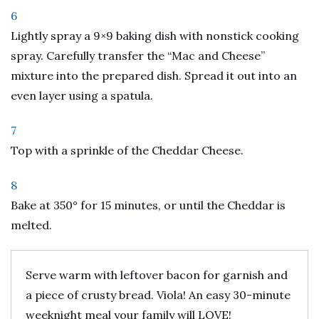
6
Lightly spray a 9×9 baking dish with nonstick cooking
spray. Carefully transfer the “Mac and Cheese”
mixture into the prepared dish. Spread it out into an
even layer using a spatula.
7
Top with a sprinkle of the Cheddar Cheese.
8
Bake at 350° for 15 minutes, or until the Cheddar is
melted.
Serve warm with leftover bacon for garnish and
a piece of crusty bread. Viola! An easy 30-minute
weeknight meal your family will LOVE!