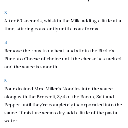
3
After 60 seconds, whisk in the Milk, adding a little at a
time, stirring constantly until a roux forms.
4
Remove the roux from heat, and stir in the Birdie’s
Pimento Cheese of choice until the cheese has melted
and the sauce is smooth.
5
Pour drained Mrs. Miller’s Noodles into the sauce
along with the Broccoli, 3/4 of the Bacon, Salt and
Pepper until they’re completely incorporated into the
sauce. If mixture seems dry, add a little of the pasta
water.