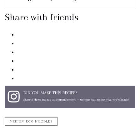
Share with friends
twitter
facebook
linkedin
pinterest
email
print
MEDIUM EGG NOODLES