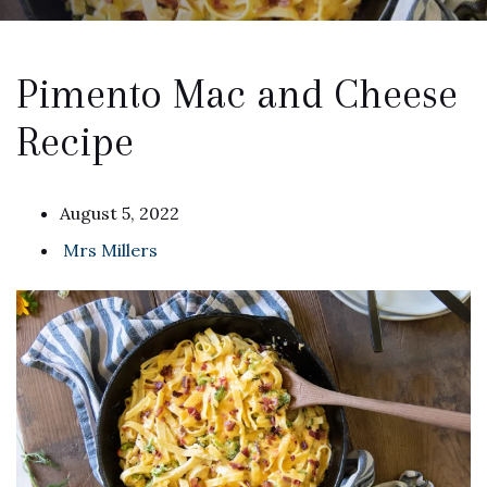
Pimento Mac and Cheese
Recipe
August 5, 2022
Mrs Millers