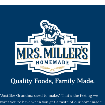
"Just like Grandma used to make." That's the feeling we
want you to have when you get a taste of our homemade