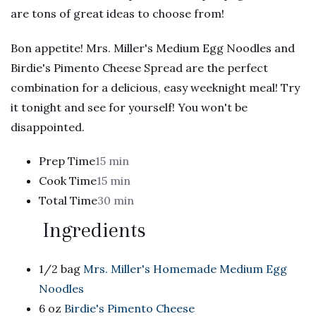
are tons of great ideas to choose from!
Bon appetite! Mrs. Miller's Medium Egg Noodles and
Birdie's Pimento Cheese Spread are the perfect
combination for a delicious, easy weeknight meal! Try
it tonight and see for yourself! You won't be
disappointed.
Prep Time
15 min
Cook Time
15 min
Total Time
30 min
Ingredients
1/2 bag
Mrs. Miller's Homemade Medium Egg
Noodles
6 oz
Birdie's Pimento Cheese