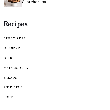
Scotcharoos
Recipes
APPETIZERS
DESSERT
DIPS
MAIN COURSE
SALADS
SIDE DISH
SOUP