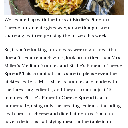
We teamed up with the folks at Birdie's Pimento
Cheese for an epic giveaway, so we thought we'd
share a great recipe using the prizes this week.
So, if you're looking for an easy weeknight meal that
doesn't require much work, look no further than Mrs.
Miller's Medium Noodles and Birdie's Pimento Cheese
Spread! This combination is sure to please even the
pickiest eaters. Mrs. Miller's noodles are made with
the finest ingredients, and they cook up in just 15
minutes. Birdie's Pimento Cheese Spread is also
homemade, using only the best ingredients, including
real cheddar cheese and diced pimentos. You can
have a delicious, satisfying meal on the table in no