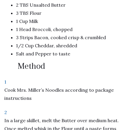
2 TBS Unsalted Butter
3 TBS Flour
1 Cup Milk
1 Head Broccoli, chopped
3 Strips Bacon, cooked crisp & crumbled
1/2 Cup Cheddar, shredded
Salt and Pepper to taste
Method
1
Cook Mrs. Miller’s Noodles according to package
instructions
2
In a large skillet, melt the Butter over medium heat.
Once melted whisk in the Flour until a paste forms