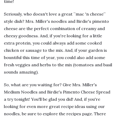
time!
Seriously, who doesn't love a great ``mac 'n cheese``
style dish? Mrs. Miller's noodles and Birdie's pimento
cheese are the perfect combination of creamy and
cheesy goodness. And, if you're looking for a little
extra protein, you could always add some cooked
chicken or sausage to the mix. And, if your garden is
bountiful this time of year, you could also add some
fresh veggies and herbs to the mix (tomatoes and basil
sounds amazing).
So, what are you waiting for? Give Mrs. Miller's
Medium Noodles and Birdie's Pimento Cheese Spread
a try tonight! You'll be glad you did! And, if you're
looking for even more great recipe ideas using our
noodles, be sure to explore the recipes page. There