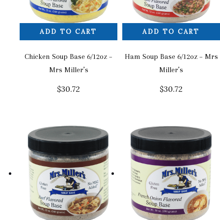
ADD TO CART
ADD TO CART
Chicken Soup Base 6/12oz –
Ham Soup Base 6/12oz – Mrs
Mrs Miller’s
Miller’s
$
30.72
$
30.72