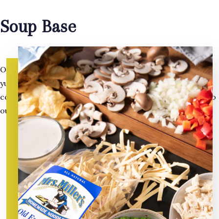
Soup Base
Our soup base is of the highest quality. On top of the rich
yummy flavor; all of our they are all gluten free, and
contain no added MSG. They make the perfect partner to
our amazing,
healthy noodles
.