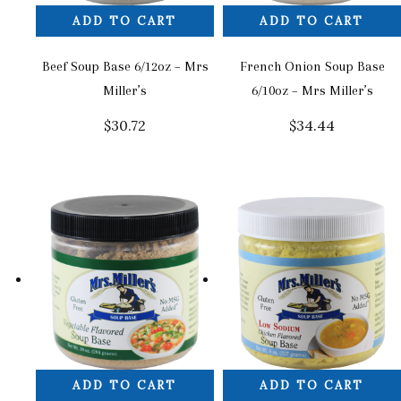
ADD TO CART
ADD TO CART
Beef Soup Base 6/12oz – Mrs
French Onion Soup Base
Miller’s
6/10oz – Mrs Miller’s
$
30.72
$
34.44
ADD TO CART
ADD TO CART