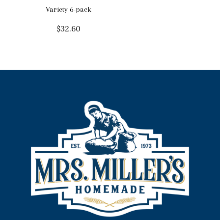
Variety 6-pack
$
32.60