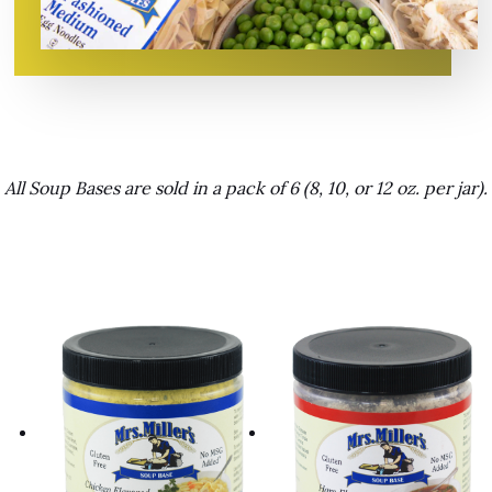
All Soup Bases are sold in a pack of 6 (8, 10, or 12 oz. per jar).