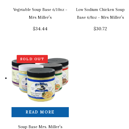
Vegetable Soup Base 6/10oz –
Low Sodium Chicken Soup
Mrs Miller’s
Base 6/8oz – Mrs Miller’s
$
34.44
$
30.72
SOLD OUT
READ MORE
Soup Base Mrs. Miller’s