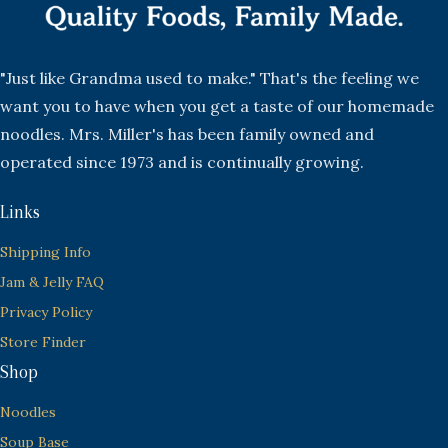
"Just like Grandma used to make." That's the feeling we
want you to have when you get a taste of our homemade
noodles. Mrs. Miller's has been family owned and
operated since 1973 and is continually growing.
Links
Shipping Info
Jam & Jelly FAQ
Privacy Policy
Store Finder
Shop
Noodles
Soup Base