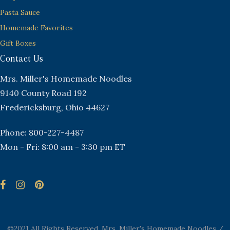
Pasta Sauce
Homemade Favorites
Gift Boxes
Contact Us
Mrs. Miller's Homemade Noodles
9140 County Road 192
Fredericksburg, Ohio 44627
Phone: 800-227-4487
Mon - Fri: 8:00 am - 3:30 pm ET
©2021 All Rights Reserved. Mrs. Miller's Homemade Noodles /