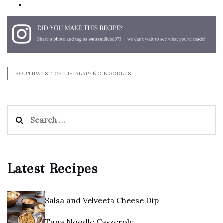
print
SOUTHWEST CHILI-JALAPEÑO NOODLES
Search
for:
Latest Recipes
Salsa and Velveeta Cheese Dip
Tuna Noodle Casserole