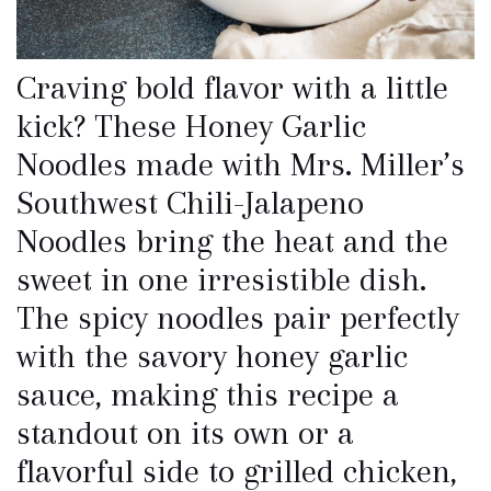
Craving bold flavor with a little
kick? These Honey Garlic
Noodles made with Mrs. Miller’s
Southwest Chili-Jalapeno
Noodles bring the heat and the
sweet in one irresistible dish.
The spicy noodles pair perfectly
with the savory honey garlic
sauce, making this recipe a
standout on its own or a
flavorful side to grilled chicken,