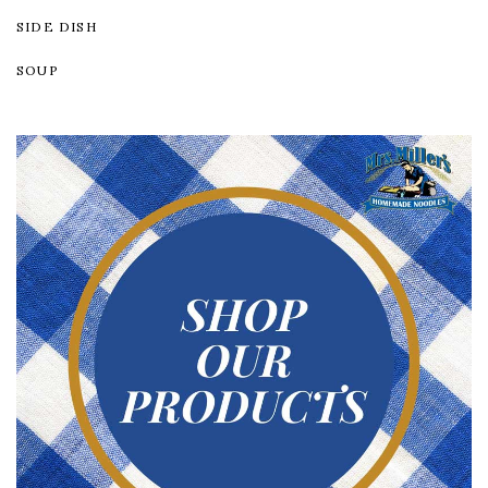
SIDE DISH
SOUP