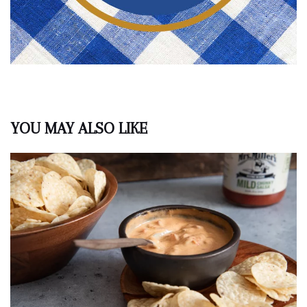
YOU MAY ALSO LIKE