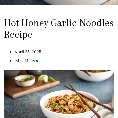
Hot Honey Garlic Noodles
Recipe
April 25, 2025
Mrs Millers