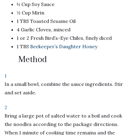
⅓ Cup Soy Sauce
½ Cup Mirin
1 TBS Toasted Sesame Oil
4 Garlic Cloves, minced
1 or 2 Fresh Bird’s-Eye Chiles, finely diced
1 TBS
Beekeeper’s Daughter Honey
Method
1
In a small bowl, combine the sauce ingredients. Stir
and set aside.
2
Bring a large pot of salted water to a boil and cook
the noodles according to the package directions.
When 1 minute of cooking time remains and the