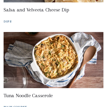
Salsa and Velveeta Cheese Dip
DIPS
Tuna Noodle Casserole
MAIN COURSE