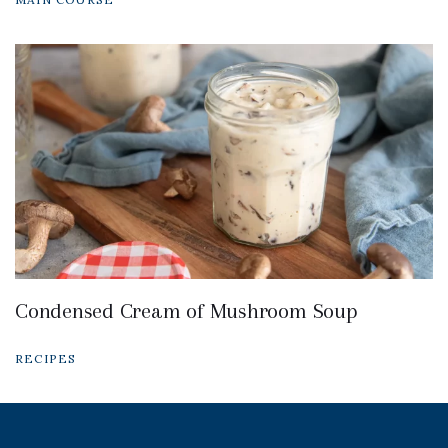
Condensed Cream of Mushroom Soup
RECIPES