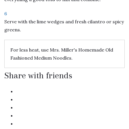
6
Serve with the lime wedges and fresh cilantro or spicy
greens.
For less heat, use Mrs. Miller's Homemade Old
Fashioned Medium Noodles.
Share with friends
twitter
facebook
linkedin
pinterest
email