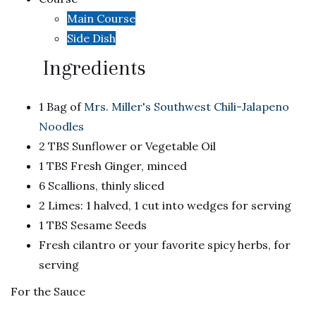
Main Course
Side Dish
Ingredients
1 Bag of
Mrs. Miller's Southwest Chili-Jalapeno
Noodles
2 TBS Sunflower or Vegetable Oil
1 TBS Fresh Ginger, minced
6 Scallions, thinly sliced
2 Limes: 1 halved, 1 cut into wedges for serving
1 TBS Sesame Seeds
Fresh cilantro or your favorite spicy herbs, for
serving
For the Sauce