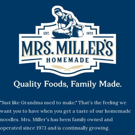
"Just like Grandma used to make." That's the feeling we
want you to have when you get a taste of our homemade
noodles. Mrs. Miller's has been family owned and
operated since 1973 and is continually growing.