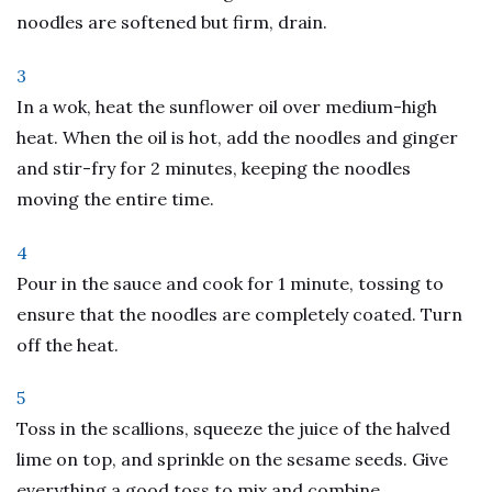
noodles are softened but firm, drain.
3
In a wok, heat the sunflower oil over medium-high
heat. When the oil is hot, add the noodles and ginger
and stir-fry for 2 minutes, keeping the noodles
moving the entire time.
4
Pour in the sauce and cook for 1 minute, tossing to
ensure that the noodles are completely coated. Turn
off the heat.
5
Toss in the scallions, squeeze the juice of the halved
lime on top, and sprinkle on the sesame seeds. Give
everything a good toss to mix and combine.