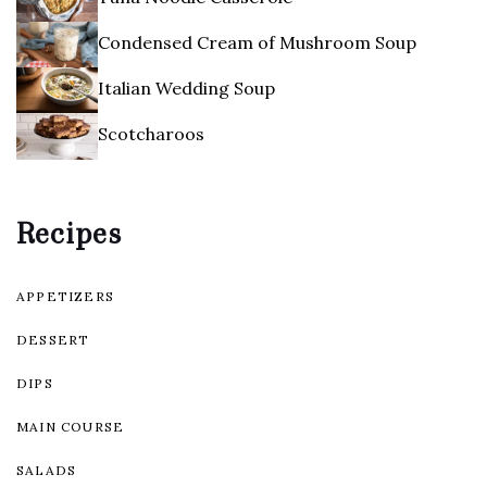
Condensed Cream of Mushroom Soup
Italian Wedding Soup
Scotcharoos
Recipes
APPETIZERS
DESSERT
DIPS
MAIN COURSE
SALADS