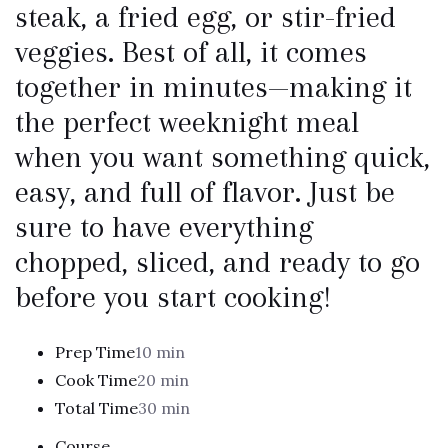
steak, a fried egg, or stir-fried
veggies. Best of all, it comes
together in minutes—making it
the perfect weeknight meal
when you want something quick,
easy, and full of flavor. Just be
sure to have everything
chopped, sliced, and ready to go
before you start cooking!
Prep Time
10 min
Cook Time
20 min
Total Time
30 min
Course