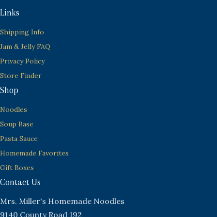
Links
Shipping Info
Jam & Jelly FAQ
Privacy Policy
Store Finder
Shop
Noodles
Soup Base
Pasta Sauce
Homemade Favorites
Gift Boxes
Contact Us
Mrs. Miller's Homemade Noodles
9140 County Road 192