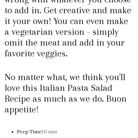
to add in. Get creative and make
it your own! You can even make
a vegetarian version - simply
omit the meat and add in your
favorite veggies.
No matter what, we think you'll
love this Italian Pasta Salad
Recipe as much as we do. Buon
appetite!
Prep Time
10 min