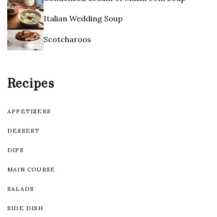
Italian Wedding Soup
Scotcharoos
Recipes
APPETIZERS
DESSERT
DIPS
MAIN COURSE
SALADS
SIDE DISH