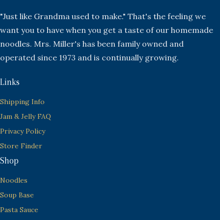
"Just like Grandma used to make." That's the feeling we
want you to have when you get a taste of our homemade
noodles. Mrs. Miller's has been family owned and
operated since 1973 and is continually growing.
Links
Shipping Info
Jam & Jelly FAQ
Privacy Policy
Store Finder
Shop
Noodles
Soup Base
Pasta Sauce