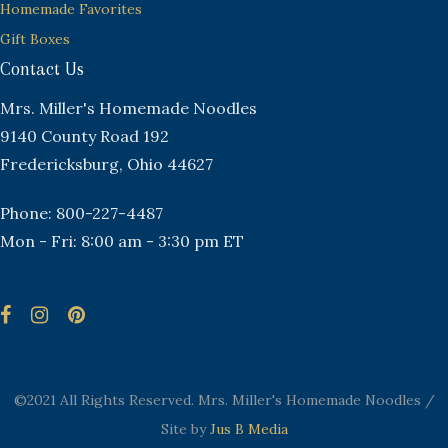
Homemade Favorites
Gift Boxes
Contact Us
Mrs. Miller's Homemade Noodles
9140 County Road 192
Fredericksburg, Ohio 44627
Phone: 800-227-4487
Mon - Fri: 8:00 am - 3:30 pm ET
©2021 All Rights Reserved. Mrs. Miller's Homemade Noodles /
Site by
Jus B Media