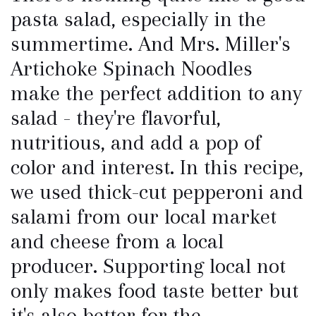
pasta salad, especially in the
summertime. And Mrs. Miller's
Artichoke Spinach Noodles
make the perfect addition to any
salad - they're flavorful,
nutritious, and add a pop of
color and interest. In this recipe,
we used thick-cut pepperoni and
salami from our local market
and cheese from a local
producer. Supporting local not
only makes food taste better but
it's also better for the