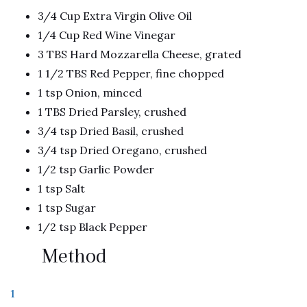
3/4 Cup Extra Virgin Olive Oil
1/4 Cup Red Wine Vinegar
3 TBS Hard Mozzarella Cheese, grated
1 1/2 TBS Red Pepper, fine chopped
1 tsp Onion, minced
1 TBS Dried Parsley, crushed
3/4 tsp Dried Basil, crushed
3/4 tsp Dried Oregano, crushed
1/2 tsp Garlic Powder
1 tsp Salt
1 tsp Sugar
1/2 tsp Black Pepper
Method
1