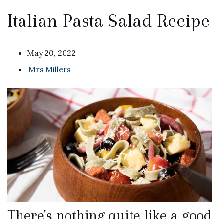
Italian Pasta Salad Recipe
May 20, 2022
Mrs Millers
There's nothing quite like a good