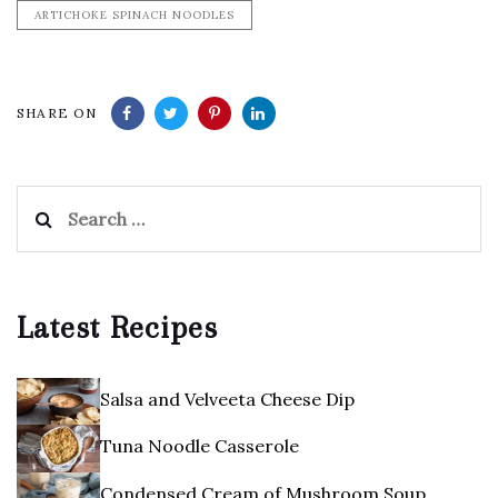
ARTICHOKE SPINACH NOODLES
SHARE ON
Search
for:
Latest Recipes
Salsa and Velveeta Cheese Dip
Tuna Noodle Casserole
Condensed Cream of Mushroom Soup