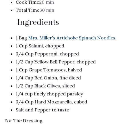
Cook Time
20 min
Total Time
30 min
Ingredients
1 Bag
Mrs. Miller's Artichoke Spinach Noodles
1 Cup Salami, chopped
3/4 Cup Pepperoni, chopped
1/2 Cup Yellow Bell Pepper, chopped
1 Cup Grape Tomatoes, halved
1/4 Cup Red Onion, fine diced
1/2 Cup Black Olives, sliced
1/4 cup finely chopped parsley
3/4 Cup Hard Mozzarella, cubed
Salt and Pepper to taste
For The Dressing