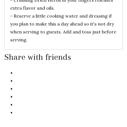
- Crushing Dried Herbs in your fingers releases
extra flavor and oils.
- Reserve a little cooking water and dressing if
you plan to make this a day ahead so it's not dry
when serving to guests. Add and toss just before
serving.
Share with friends
twitter
facebook
linkedin
pinterest
email
print