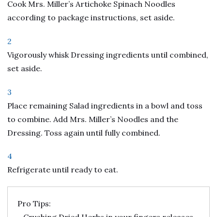
Cook Mrs. Miller’s Artichoke Spinach Noodles
according to package instructions, set aside.
2
Vigorously whisk Dressing ingredients until combined,
set aside.
3
Place remaining Salad ingredients in a bowl and toss
to combine. Add Mrs. Miller’s Noodles and the
Dressing. Toss again until fully combined.
4
Refrigerate until ready to eat.
Pro Tips: