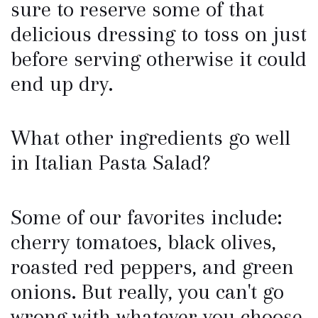
sure to reserve some of that
delicious dressing to toss on just
before serving otherwise it could
end up dry.
What other ingredients go well
in Italian Pasta Salad?
Some of our favorites include:
cherry tomatoes, black olives,
roasted red peppers, and green
onions. But really, you can't go
wrong with whatever you choose