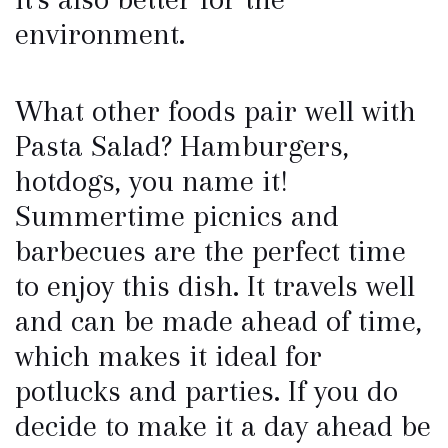
environment.
What other foods pair well with
Pasta Salad? Hamburgers,
hotdogs, you name it!
Summertime picnics and
barbecues are the perfect time
to enjoy this dish. It travels well
and can be made ahead of time,
which makes it ideal for
potlucks and parties. If you do
decide to make it a day ahead be