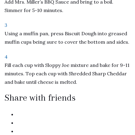
Add Mrs. Miller’s BBQ Sauce and bring to a boil.
Simmer for 5-10 minutes.
3
Using a muffin pan, press Biscuit Dough into greased
muffin cups being sure to cover the bottom and sides.
4
Fill each cup with Sloppy Joe mixture and bake for 9-11
minutes. Top each cup with Shredded Sharp Cheddar
and bake until cheese is melted.
Share with friends
twitter
facebook
linkedin