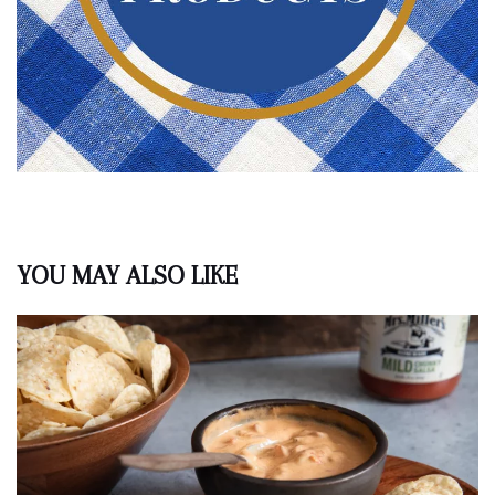
YOU MAY ALSO LIKE