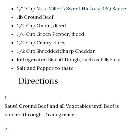
1/2 Cup
Mrs. Miller’s Sweet Hickory BBQ Sauce
1lb Ground Beef
1/4 Cup Onion, diced
1/4 Cup Green Pepper, diced
1/4 Cup Celery, dices
1/2 Cup Shredded Sharp Cheddar
Refrigerated Biscuit Dough, such as Pillsbury
Salt and Pepper to taste
Directions
1
Sauté Ground Beef and all Vegetables until Beef is
cooked through. Drain grease..
2