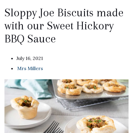
Sloppy Joe Biscuits made
with our Sweet Hickory
BBQ Sauce
July 16, 2021
Mrs Millers