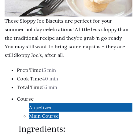
These Sloppy Joe Biscuits are perfect for your
summer holiday celebrations! A little less sloppy than
the traditional recipe and they’re grab ‘n go ready.
You may still want to bring some napkins – they are
still Sloppy Joe’s, after all.
Prep Time
15 min
Cook Time
40 min
Total Time
55 min
Course
Appetizer
Main Course
Ingredients: