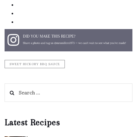
pinterest
email
print
SWEET HICKORY BBQ SAUCE
Search
for:
Latest Recipes