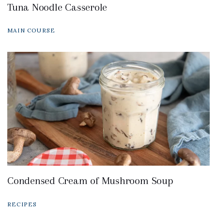
Tuna Noodle Casserole
MAIN COURSE
Condensed Cream of Mushroom Soup
RECIPES