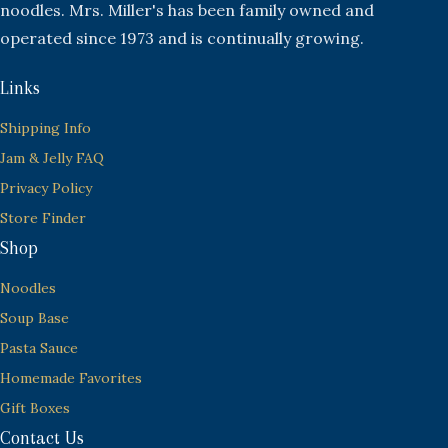
noodles. Mrs. Miller's has been family owned and
operated since 1973 and is continually growing.
Links
Shipping Info
Jam & Jelly FAQ
Privacy Policy
Store Finder
Shop
Noodles
Soup Base
Pasta Sauce
Homemade Favorites
Gift Boxes
Contact Us