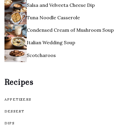
Salsa and Velveeta Cheese Dip
Tuna Noodle Casserole
Condensed Cream of Mushroom Soup
Italian Wedding Soup
Scotcharoos
Recipes
APPETIZERS
DESSERT
DIPS