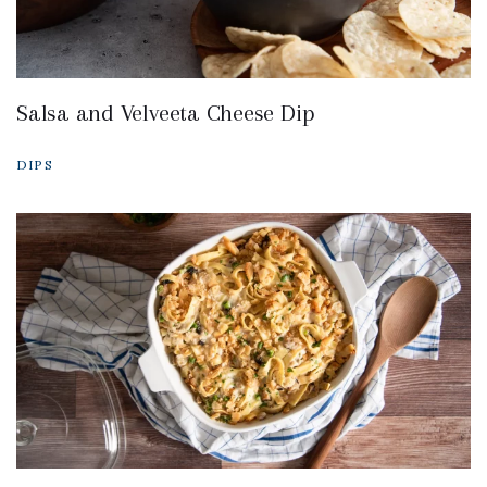
Salsa and Velveeta Cheese Dip
DIPS