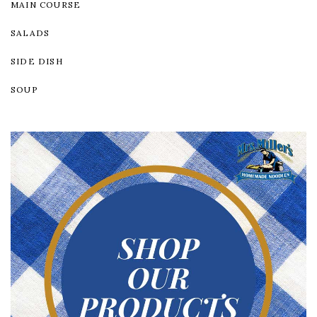
MAIN COURSE
SALADS
SIDE DISH
SOUP