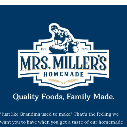
"Just like Grandma used to make." That's the feeling we
want you to have when you get a taste of our homemade