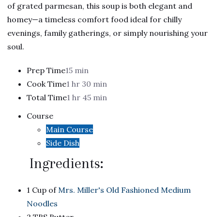
of grated parmesan, this soup is both elegant and
homey—a timeless comfort food ideal for chilly
evenings, family gatherings, or simply nourishing your
soul.
Prep Time
15 min
Cook Time
1 hr 30 min
Total Time
1 hr 45 min
Course
Main Course
Side Dish
Ingredients:
1 Cup of
Mrs. Miller's Old Fashioned Medium
Noodles