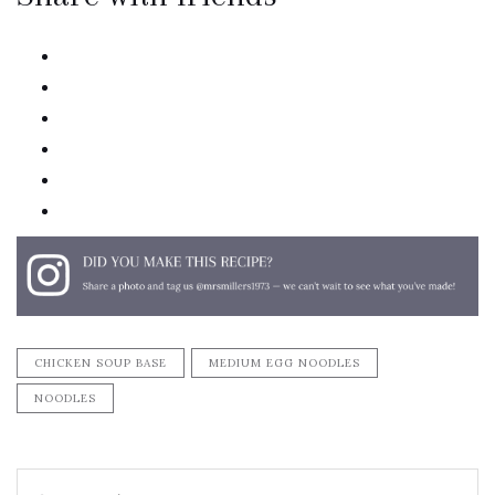
twitter
facebook
linkedin
pinterest
email
print
CHICKEN SOUP BASE
MEDIUM EGG NOODLES
NOODLES
Search