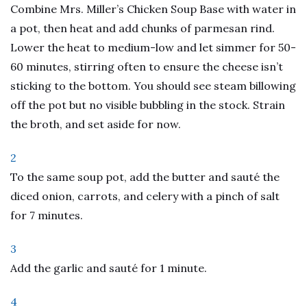
Combine Mrs. Miller’s Chicken Soup Base with water in
a pot, then heat and add chunks of parmesan rind.
Lower the heat to medium-low and let simmer for 50-
60 minutes, stirring often to ensure the cheese isn’t
sticking to the bottom. You should see steam billowing
off the pot but no visible bubbling in the stock. Strain
the broth, and set aside for now.
2
To the same soup pot, add the butter and sauté the
diced onion, carrots, and celery with a pinch of salt
for 7 minutes.
3
Add the garlic and sauté for 1 minute.
4