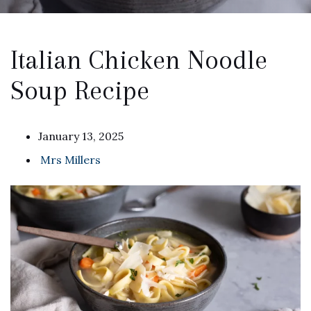
Italian Chicken Noodle
Soup Recipe
January 13, 2025
Mrs Millers