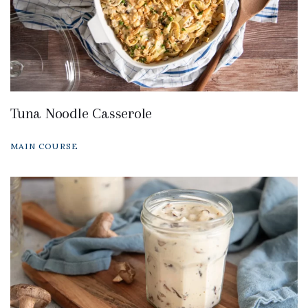
Tuna Noodle Casserole
MAIN COURSE