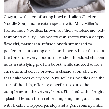
Cozy up with a comforting bowl of Italian Chicken
Noodle Soup, made extra special with Mrs. Miller's
Homemade Noodles, known for their wholesome, old-
fashioned quality. This hearty dish starts with a deeply
flavorful, parmesan-infused broth simmered to
perfection, imparting a rich and savory base that sets
the tone for every spoonful. Tender shredded chicken
adds a satisfying protein boost, while sautéed onions,
carrots, and celery provide a classic aromatic trio
that enhances every bite. Mrs. Miller's noodles are the
star of the dish, offering a perfect texture that
complements the velvety broth. Finished with a bright
splash of lemon for a refreshing zing and garnished
with freshly chopped parsley and a generous sprinkle