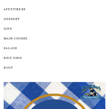
APPETIZERS
DESSERT
DIPS
MAIN COURSE
SALADS
SIDE DISH
SOUP