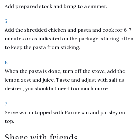
Add prepared stock and bring to a simmer.
5
Add the shredded chicken and pasta and cook for 6-7
minutes or as indicated on the package, stirring often
to keep the pasta from sticking.
6
When the pasta is done, turn off the stove, add the
lemon zest and juice. Taste and adjust with salt as
desired, you shouldn’t need too much more.
7
Serve warm topped with Parmesan and parsley on
top.
Share with friends