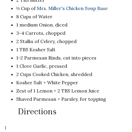
2 TBS Butter
⅓ Cup of
Mrs. Miller's Chicken Soup Base
8 Cups of Water
1 medium Onion, diced
3-4 Carrots, chopped
2 Stalks of Celery, chopped
1 TBS Kosher Salt
1-2 Parmesan Rinds, cut into pieces
1 Clove Garlic, pressed
2 Cups Cooked Chicken, shredded
Kosher Salt + White Pepper
Zest of 1 Lemon + 2 TBS Lemon Juice
Shaved Parmesan + Parsley, for topping
Directions
1