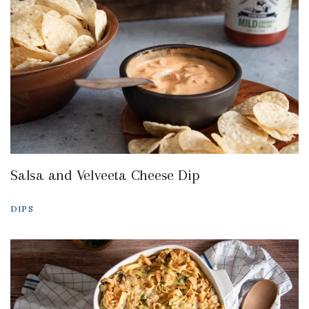
Salsa and Velveeta Cheese Dip
DIPS