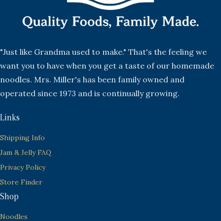
"Just like Grandma used to make." That's the feeling we
want you to have when you get a taste of our homemade
noodles. Mrs. Miller's has been family owned and
operated since 1973 and is continually growing.
Links
Shipping Info
Jam & Jelly FAQ
Privacy Policy
Store Finder
Shop
Noodles