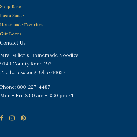
Soup Base
Pasta Sauce
Homemade Favorites
Gift Boxes
Contact Us
Mrs. Miller's Homemade Noodles
9140 County Road 192
Fredericksburg, Ohio 44627
Phone: 800-227-4487
Mon - Fri: 8:00 am - 3:30 pm ET