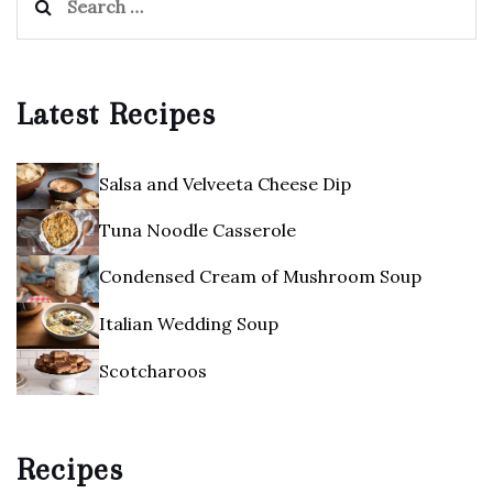
for:
Latest Recipes
Salsa and Velveeta Cheese Dip
Tuna Noodle Casserole
Condensed Cream of Mushroom Soup
Italian Wedding Soup
Scotcharoos
Recipes