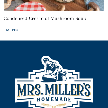
Condensed Cream of Mushroom Soup
RECIPES