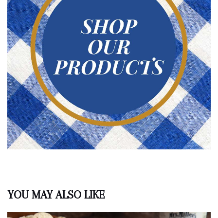
YOU MAY ALSO LIKE