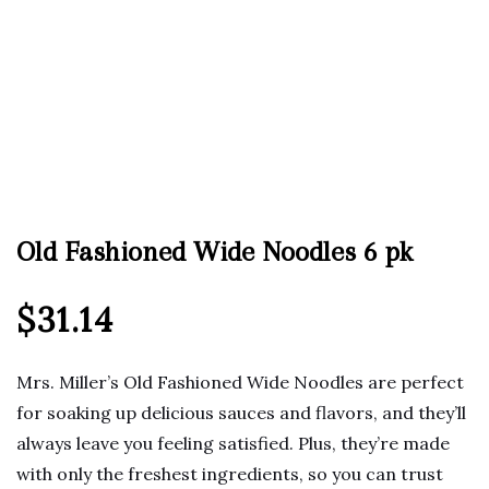
Old Fashioned Wide Noodles 6 pk
$
31.14
Mrs. Miller’s Old Fashioned Wide Noodles are perfect
for soaking up delicious sauces and flavors, and they’ll
always leave you feeling satisfied. Plus, they’re made
with only the freshest ingredients, so you can trust