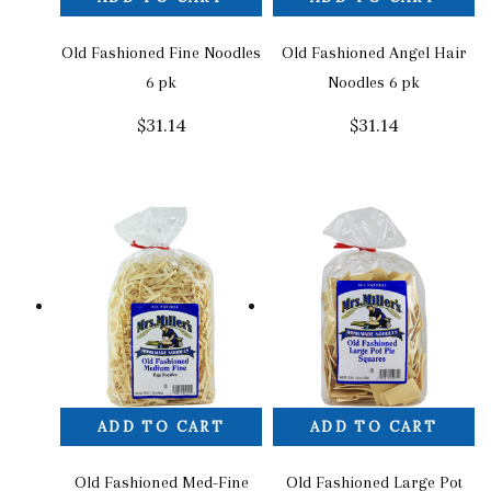
Old Fashioned Fine Noodles
Old Fashioned Angel Hair
6 pk
Noodles 6 pk
$
31.14
$
31.14
ADD TO CART
ADD TO CART
Old Fashioned Med-Fine
Old Fashioned Large Pot