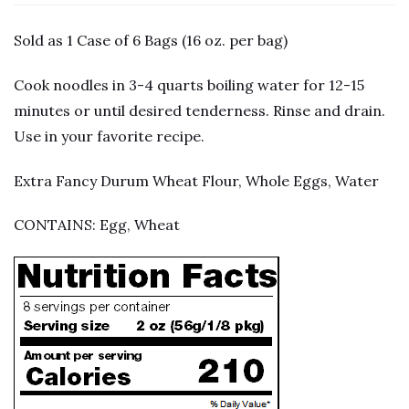
Sold as 1 Case of 6 Bags (16 oz. per bag)
Cook noodles in 3-4 quarts boiling water for 12-15
minutes or until desired tenderness. Rinse and drain.
Use in your favorite recipe.
Extra Fancy Durum Wheat Flour, Whole Eggs, Water
CONTAINS: Egg, Wheat