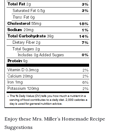
Enjoy these Mrs. Miller’s Homemade Recipe
Suggestions