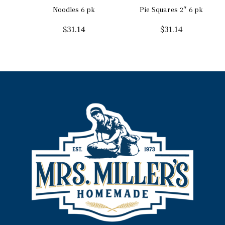
Noodles 6 pk
Pie Squares 2″ 6 pk
$
31.14
$
31.14