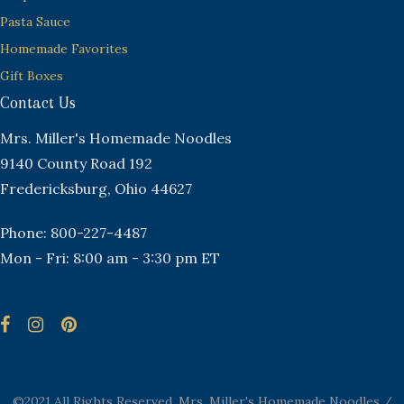
Pasta Sauce
Homemade Favorites
Gift Boxes
Contact Us
Mrs. Miller's Homemade Noodles
9140 County Road 192
Fredericksburg, Ohio 44627
Phone: 800-227-4487
Mon - Fri: 8:00 am - 3:30 pm ET
©2021 All Rights Reserved. Mrs. Miller's Homemade Noodles /