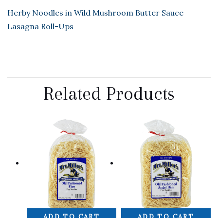
Herby Noodles in Wild Mushroom Butter Sauce
Lasagna Roll-Ups
Related Products
ADD TO CART
ADD TO CART