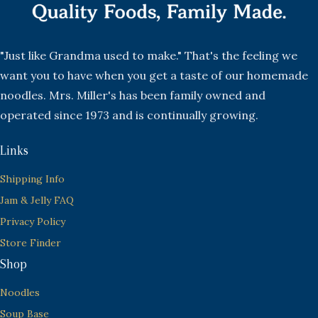
"Just like Grandma used to make." That's the feeling we
want you to have when you get a taste of our homemade
noodles. Mrs. Miller's has been family owned and
operated since 1973 and is continually growing.
Links
Shipping Info
Jam & Jelly FAQ
Privacy Policy
Store Finder
Shop
Noodles
Soup Base