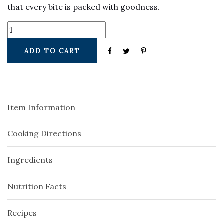
that every bite is packed with goodness.
ADD TO CART
Item Information
Cooking Directions
Ingredients
Nutrition Facts
Recipes