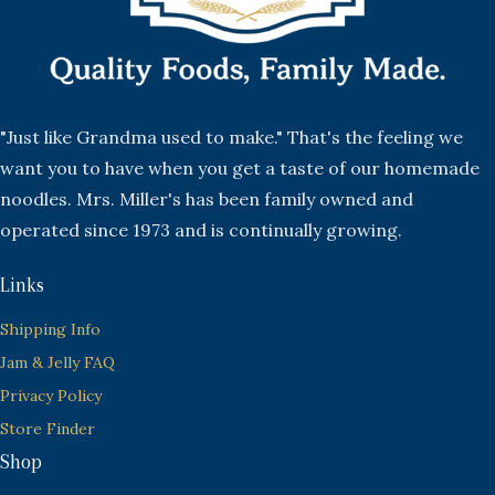
"Just like Grandma used to make." That's the feeling we
want you to have when you get a taste of our homemade
noodles. Mrs. Miller's has been family owned and
operated since 1973 and is continually growing.
Links
Shipping Info
Jam & Jelly FAQ
Privacy Policy
Store Finder
Shop