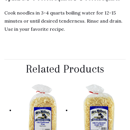
Cook noodles in 3-4 quarts boiling water for 12-15
minutes or until desired tenderness. Rinse and drain.
Use in your favorite recipe.
Related Products