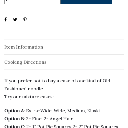
Item Information
Cooking Directions
If you prefer not to buy a case of one kind of Old
Fashioned noodle.
Try our mixture cases:
Option A
: Extra-Wide, Wide, Medium, Kluski
Option B
: 2- Fine, 2- Angel Hair
Option C
: 2- 1″ Pot Pie Squares 2- 2″ Pot Pie Squares