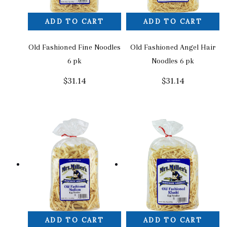
ADD TO CART
ADD TO CART
Old Fashioned Fine Noodles
Old Fashioned Angel Hair
6 pk
Noodles 6 pk
$
31.14
$
31.14
ADD TO CART
ADD TO CART