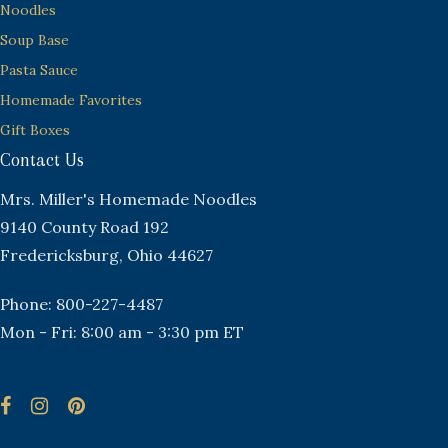
Noodles
Soup Base
Pasta Sauce
Homemade Favorites
Gift Boxes
Contact Us
Mrs. Miller's Homemade Noodles
9140 County Road 192
Fredericksburg, Ohio 44627
Phone: 800-227-4487
Mon - Fri: 8:00 am - 3:30 pm ET