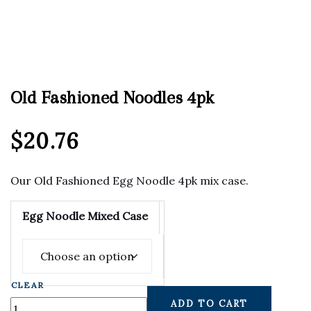
Old Fashioned Noodles 4pk
$
20.76
Our Old Fashioned Egg Noodle 4pk mix case.
Egg Noodle Mixed Case
CLEAR
ADD TO CART