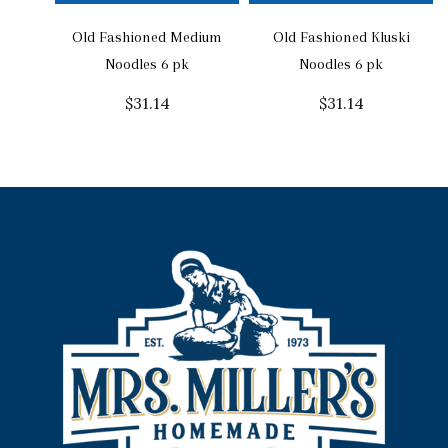
Old Fashioned Medium
Old Fashioned Kluski
Noodles 6 pk
Noodles 6 pk
$
31.14
$
31.14