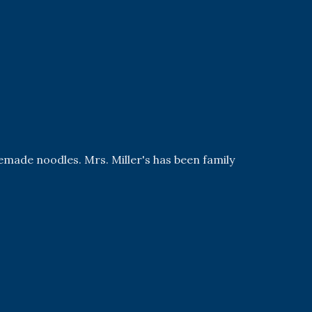
emade noodles. Mrs. Miller's has been family