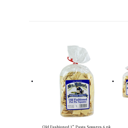
Old Fashioned 1″ Pasta Squares 6 pk