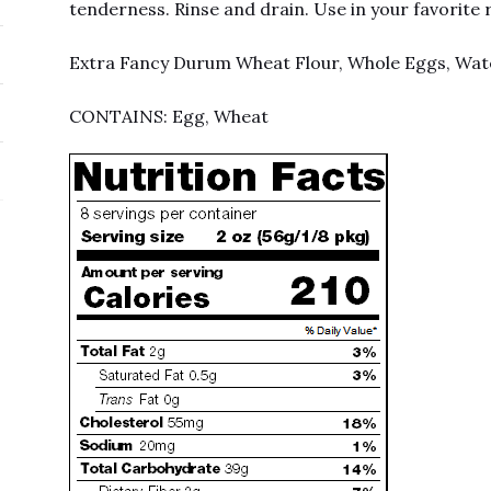
tenderness. Rinse and drain. Use in your favorite 
Extra Fancy Durum Wheat Flour, Whole Eggs, Wat
CONTAINS: Egg, Wheat