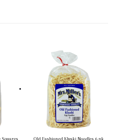
e Squares
Old Fashioned Kluski Noodles 6 pk