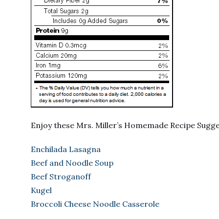
Enjoy these Mrs. Miller’s Homemade Recipe Sugg
Enchilada Lasagna
Beef and Noodle Soup
Beef Stroganoff
Kugel
Broccoli Cheese Noodle Casserole