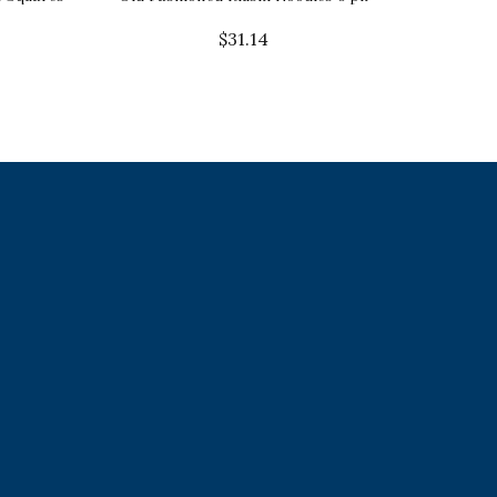
$
31.14