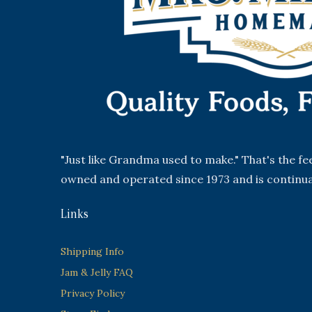
"Just like Grandma used to make." That's the f
owned and operated since 1973 and is continua
Links
Shipping Info
Jam & Jelly FAQ
Privacy Policy