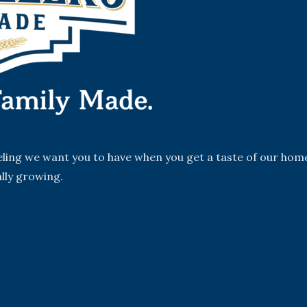
eeling we want you to have when you get a taste of our hom
lly growing.