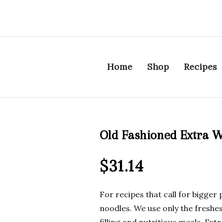
Home
Shop
Recipes
Old Fashioned Extra W
$
31.14
For recipes that call for bigger 
noodles. We use only the freshes