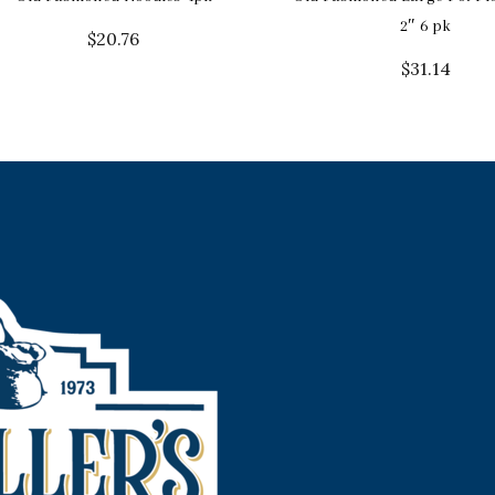
2″ 6 pk
$
20.76
$
31.14