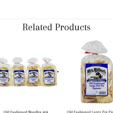
Related Products
Old Fashioned Noodles 4pk
Old Fashioned Large Pot Pi