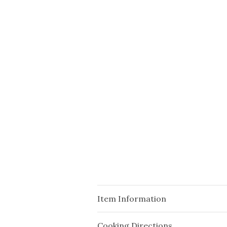
Item Information
Cooking Directions