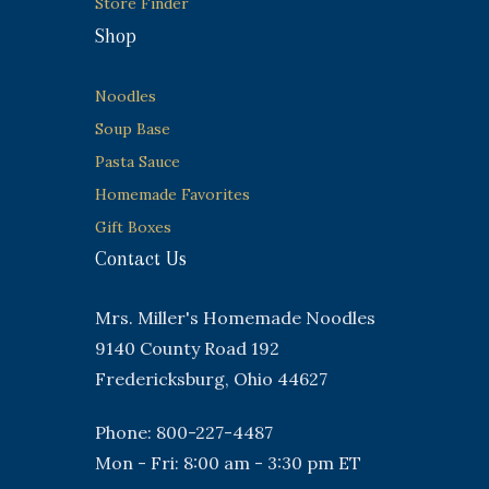
Store Finder
Shop
Noodles
Soup Base
Pasta Sauce
Homemade Favorites
Gift Boxes
Contact Us
Mrs. Miller's Homemade Noodles
9140 County Road 192
Fredericksburg, Ohio 44627
Phone: 800-227-4487
Mon - Fri: 8:00 am - 3:30 pm ET