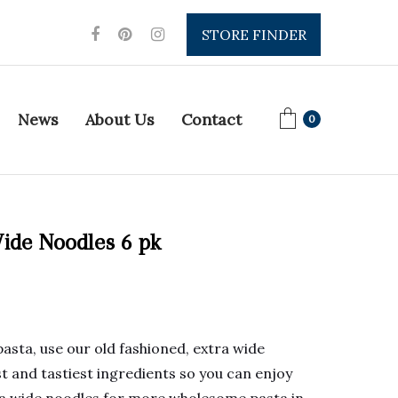
STORE FINDER
News
About Us
Contact
0
ide Noodles 6 pk
pasta, use our old fashioned, extra wide
t and tastiest ingredients so you can enjoy