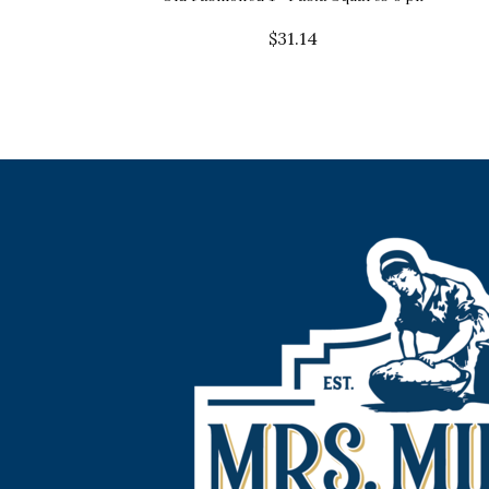
$
31.14