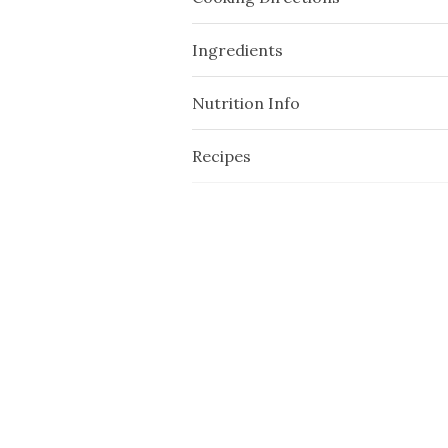
Ingredients
Nutrition Info
Recipes