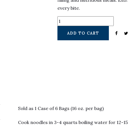
filling and nutritious meals. E
every bite.
ADD TO CART
Sold as 1 Case of 6 Bags (16 oz. per bag)
Cook noodles in 3-4 quarts boiling water for 12-15