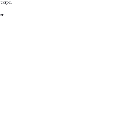
recipe.
er