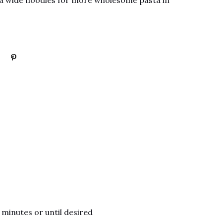
xtra wide noodles for more wholesome pasta in
 minutes or until desired