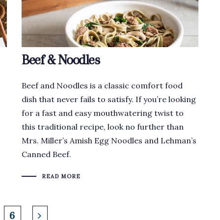
Beef & Noodles
Beef and Noodles is a classic comfort food
dish that never fails to satisfy. If you’re looking
for a fast and easy mouthwatering twist to
this traditional recipe, look no further than
Mrs. Miller’s Amish Egg Noodles and Lehman’s
Canned Beef.
READ MORE
6