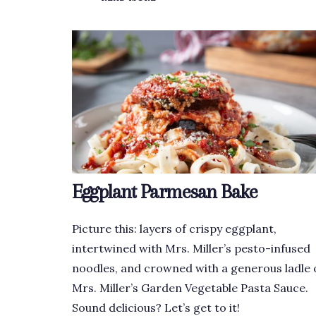
Eggplant Parmesan Bake
Picture this: layers of crispy eggplant,
intertwined with Mrs. Miller’s pesto-infused
noodles, and crowned with a generous ladle 
Mrs. Miller’s Garden Vegetable Pasta Sauce.
Sound delicious? Let’s get to it!