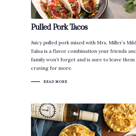
Pulled Pork Tacos
Juicy pulled pork mixed with Mrs. Miller’s Mil
Salsa is a flavor combination your friends an
family won’t forget and is sure to leave them
craving for more.
READ MORE