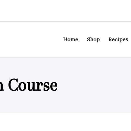
Home
Shop
Recipes
n Course