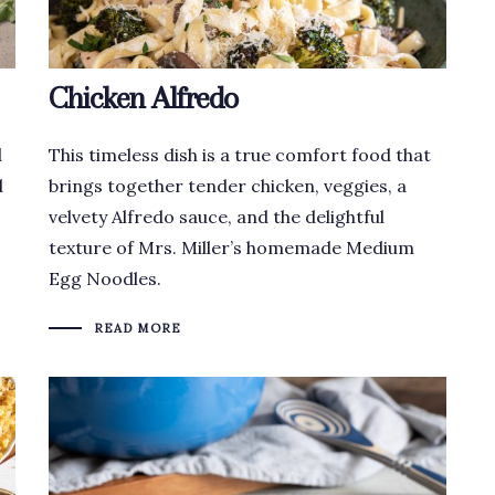
Chicken Alfredo
d
This timeless dish is a true comfort food that
d
brings together tender chicken, veggies, a
velvety Alfredo sauce, and the delightful
texture of Mrs. Miller’s homemade Medium
Egg Noodles.
READ MORE