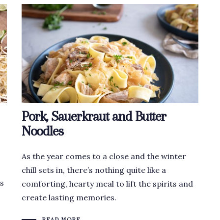
Pork, Sauerkraut and Butter
Noodles
As the year comes to a close and the winter
chill sets in, there’s nothing quite like a
es
comforting, hearty meal to lift the spirits and
create lasting memories.
READ MORE