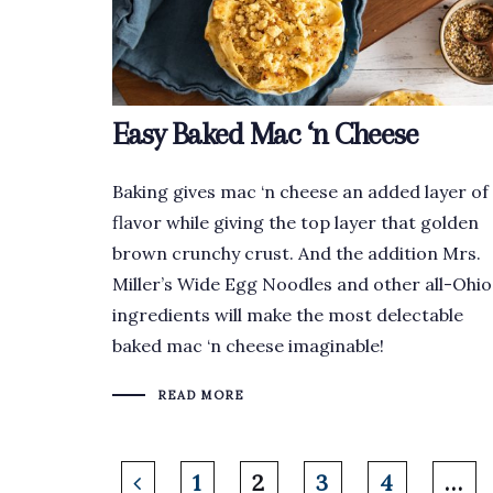
Easy Baked Mac ‘n Cheese
Baking gives mac ‘n cheese an added layer of
flavor while giving the top layer that golden
brown crunchy crust. And the addition Mrs.
Miller’s Wide Egg Noodles and other all-Ohio
ingredients will make the most delectable
baked mac ‘n cheese imaginable!
READ MORE
1
2
3
4
…