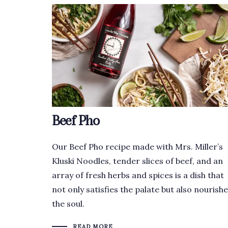
Beef Pho
Our Beef Pho recipe made with Mrs. Miller’s
Kluski Noodles, tender slices of beef, and an
array of fresh herbs and spices is a dish that
not only satisfies the palate but also nourish
the soul.
READ MORE