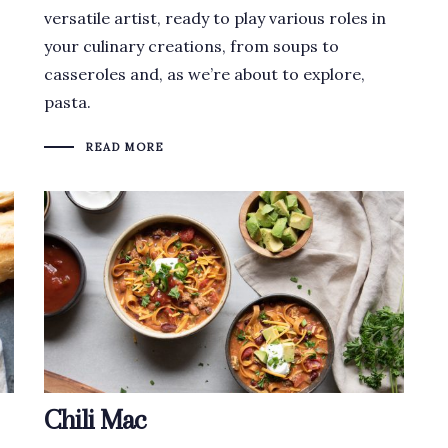
versatile artist, ready to play various roles in
your culinary creations, from soups to
casseroles and, as we’re about to explore,
pasta.
READ MORE
Chili Mac