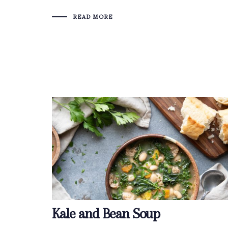
READ MORE
Kale and Bean Soup