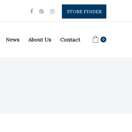
STORE FINDER
News
About Us
Contact
0