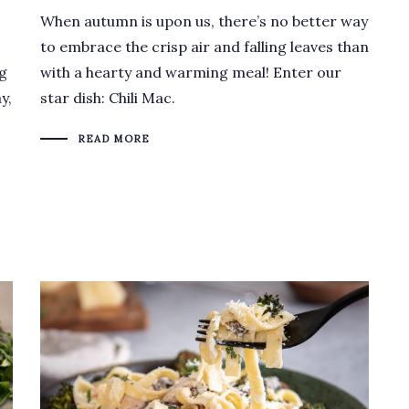
When autumn is upon us, there’s no better way
.
to embrace the crisp air and falling leaves than
ng
with a hearty and warming meal! Enter our
y,
star dish: Chili Mac.
READ MORE