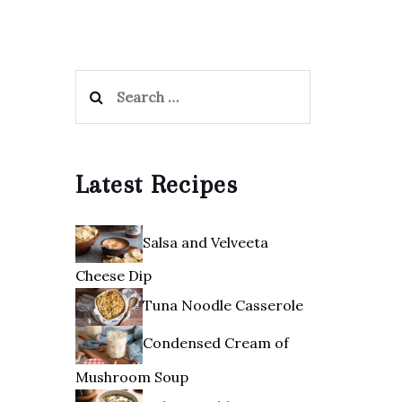
Search
for:
Latest Recipes
Salsa and Velveeta
Cheese Dip
Tuna Noodle Casserole
Condensed Cream of
Mushroom Soup