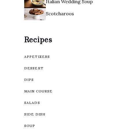
Italian Wedding Soup
Scotcharoos
Recipes
APPETIZERS
DESSERT
DIPS
MAIN COURSE
SALADS
SIDE DISH
SOUP