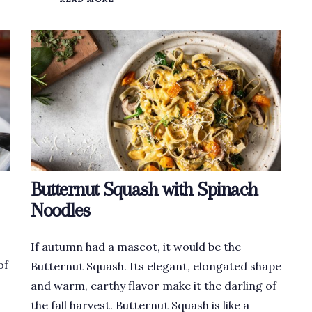
Butternut Squash with Spinach
Noodles
If autumn had a mascot, it would be the
of
Butternut Squash. Its elegant, elongated shape
and warm, earthy flavor make it the darling of
the fall harvest. Butternut Squash is like a