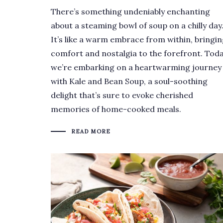
There’s something undeniably enchanting
about a steaming bowl of soup on a chilly day
It’s like a warm embrace from within, bringi
comfort and nostalgia to the forefront. Toda
we’re embarking on a heartwarming journey
with Kale and Bean Soup, a soul-soothing
delight that’s sure to evoke cherished
memories of home-cooked meals.
READ MORE