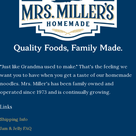
"Just like Grandma used to make." That's the feeling we
want you to have when you get a taste of our homemade
noodles. Mrs. Miller's has been family owned and
operated since 1973 and is continually growing.
Links
Shipping Info
Jam & Jelly FAQ