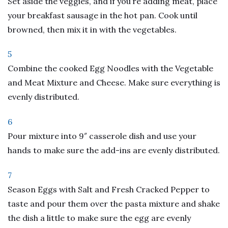
Set aside the veggies, and if you’re adding meat, place
your breakfast sausage in the hot pan. Cook until
browned, then mix it in with the vegetables.
5
Combine the cooked Egg Noodles with the Vegetable
and Meat Mixture and Cheese. Make sure everything is
evenly distributed.
6
Pour mixture into 9″ casserole dish and use your
hands to make sure the add-ins are evenly distributed.
7
Season Eggs with Salt and Fresh Cracked Pepper to
taste and pour them over the pasta mixture and shake
the dish a little to make sure the egg are evenly