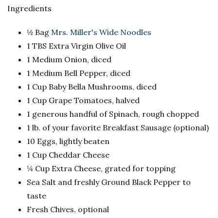
Ingredients
½ Bag
Mrs. Miller's Wide Noodles
1 TBS Extra Virgin Olive Oil
1 Medium Onion, diced
1 Medium Bell Pepper, diced
1 Cup Baby Bella Mushrooms, diced
1 Cup Grape Tomatoes, halved
1 generous handful of Spinach, rough chopped
1 lb. of your favorite Breakfast Sausage (optional)
10 Eggs, lightly beaten
1 Cup Cheddar Cheese
¼ Cup Extra Cheese, grated for topping
Sea Salt and freshly Ground Black Pepper to
taste
Fresh Chives, optional