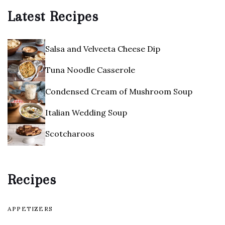
Latest Recipes
Salsa and Velveeta Cheese Dip
Tuna Noodle Casserole
Condensed Cream of Mushroom Soup
Italian Wedding Soup
Scotcharoos
Recipes
APPETIZERS