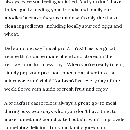
always leave you feeling satisfied. And you don't have
to feel guilty feeding your friends and family our
noodles because they are made with only the finest
clean ingredients, including locally sourced eggs and
wheat.
Did someone say ``meal prep?`` Yes! This is a great
recipe that can be made ahead and stored in the
refrigerator for a few days. When you’re ready to eat,
simply pop your pre-portioned container into the
microwave and viola! Hot breakfast every day of the
week. Serve with a side of fresh fruit and enjoy.
A breakfast casserole is always a great go-to meal
during busy weekdays when you don't have time to
make something complicated but still want to provide
something delicious for your family, guests or