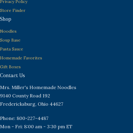
Privacy Policy
Store Finder
Shop
Noodles
Soup Base
Pasta Sauce
Homemade Favorites
Gift Boxes
Contact Us
Mrs. Miller's Homemade Noodles
9140 County Road 192
Fredericksburg, Ohio 44627
Phone: 800-227-4487
Mon - Fri: 8:00 am - 3:30 pm ET