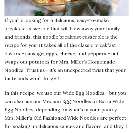
If you’re looking for a delicious, easy-to-make
breakfast casserole that will blow away your family
and friends, this noodle breakfast casserole is the
recipe for you! It takes all of the classic breakfast
flavors – sausage, eggs, cheese, and peppers – but
swaps out potatoes for Mrs. Miller’s Homemade
Noodles. Trust us - it’s an unexpected twist that your
taste buds won’t forget!
In this recipe, we use our Wide Egg Noodles - but you
can also use our Medium Egg Noodles or Extra Wide
Egg Noodles, depending on what’s in your pantry.
Mrs. Miller’s Old Fashioned Wide Noodles are perfect
for soaking up delicious sauces and flavors, and they’ll