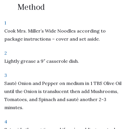
Method
1
Cook Mrs. Miller’s Wide Noodles according to
package instructions – cover and set aside.
2
Lightly grease a 9″ casserole dish.
3
Sauté Onion and Pepper on medium in 1 TBS Olive Oil
until the Onion is translucent then add Mushrooms,
Tomatoes, and Spinach and sauté another 2-3
minutes.
4