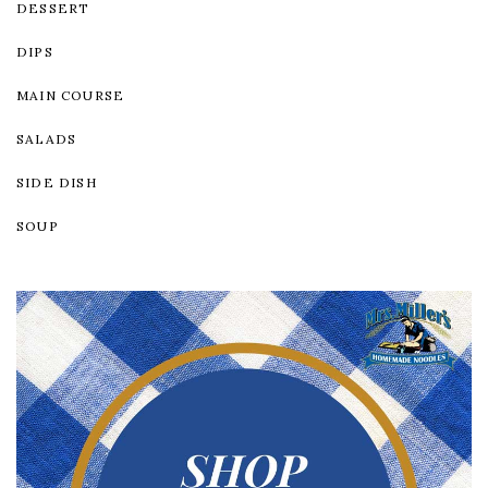
DESSERT
DIPS
MAIN COURSE
SALADS
SIDE DISH
SOUP