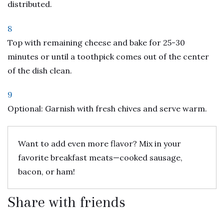
distributed.
8
Top with remaining cheese and bake for 25-30
minutes or until a toothpick comes out of the center
of the dish clean.
9
Optional: Garnish with fresh chives and serve warm.
Want to add even more flavor? Mix in your
favorite breakfast meats—cooked sausage,
bacon, or ham!
Share with friends