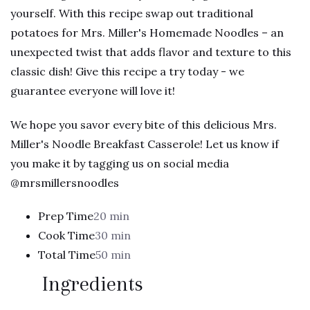
yourself. With this recipe swap out traditional
potatoes for Mrs. Miller's Homemade Noodles – an
unexpected twist that adds flavor and texture to this
classic dish! Give this recipe a try today - we
guarantee everyone will love it!
We hope you savor every bite of this delicious Mrs.
Miller's Noodle Breakfast Casserole! Let us know if
you make it by tagging us on social media
@mrsmillersnoodles
Prep Time
20 min
Cook Time
30 min
Total Time
50 min
Ingredients