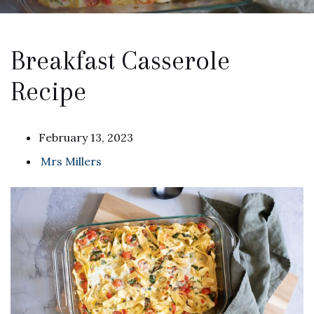
Breakfast Casserole
Recipe
February 13, 2023
Mrs Millers