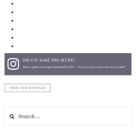
twitter
facebook
linkedin
pinterest
email
print
WIDE EGG NOODLES
Search
for: