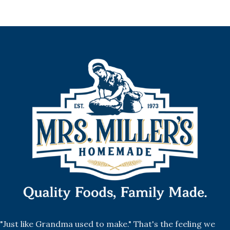
"Just like Grandma used to make." That's the feeling we