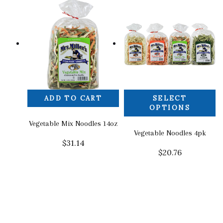
ADD TO CART
SELECT
OPTIONS
Vegetable Mix Noodles 14oz
Vegetable Noodles 4pk
$
31.14
$
20.76