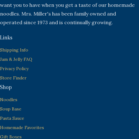
want you to have when you get a taste of our homemade
noodles. Mrs. Miller's has been family owned and
operated since 1973 and is continually growing.
Links
Shipping Info
Jam & Jelly FAQ
Privacy Policy
Store Finder
Shop
Noodles
Soup Base
Pasta Sauce
Homemade Favorites
Gift Boxes