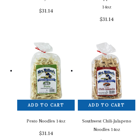
14oz
$
31.14
$
31.14
ADD TO CART
ADD TO CART
Pesto Noodles 14oz
Southwest Chili-Jalapeno
Noodles 14oz
$
31.14