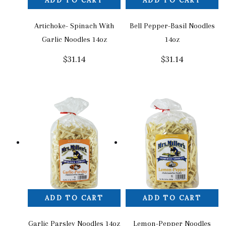
ADD TO CART
ADD TO CART
Artichoke- Spinach With
Bell Pepper-Basil Noodles
Garlic Noodles 14oz
14oz
$
31.14
$
31.14
ADD TO CART
ADD TO CART
Garlic Parsley Noodles 14oz
Lemon-Pepper Noodles