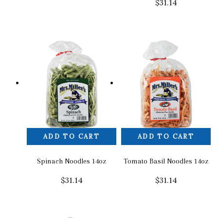
$
31.14
ADD TO CART
ADD TO CART
Spinach Noodles 14oz
Tomato Basil Noodles 14oz
$
31.14
$
31.14