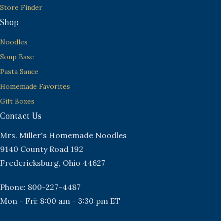
Store Finder
Shop
Noodles
Soup Base
Pasta Sauce
Homemade Favorites
Gift Boxes
Contact Us
Mrs. Miller's Homemade Noodles
9140 County Road 192
Fredericksburg, Ohio 44627
Phone: 800-227-4487
Mon - Fri: 8:00 am - 3:30 pm ET