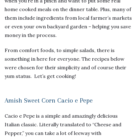
when you’re in a pinch and want to put some real
home cooked meals on the dinner table. Plus, many of
them include ingredients from local farmer’s markets
or even your own backyard garden – helping you save
money in the process.
From comfort foods, to simple salads, there is
something in here for everyone. The recipes below
were chosen for their simplicity and of course their
yum status. Let’s get cooking!
Amish Sweet Corn Cacio e Pepe
Cacio e Pepe is a simple and amazingly delicious
Italian classic. Literally translated to “Cheese and
Pepper,” you can take a lot of leeway with