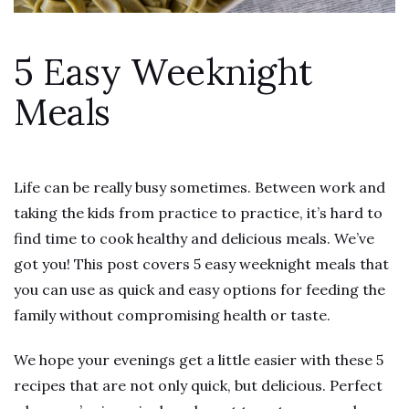
5 Easy Weeknight
Meals
Life can be really busy sometimes. Between work and
taking the kids from practice to practice, it’s hard to
find time to cook healthy and delicious meals. We’ve
got you! This post covers 5 easy weeknight meals that
you can use as quick and easy options for feeding the
family without compromising health or taste.
We hope your evenings get a little easier with these 5
recipes that are not only quick, but delicious. Perfect