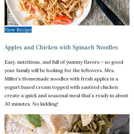
View Recipe
Apples and Chicken with Spinach Noodles
Easy, nutritious, and full of yummy flavors – so good
your family will be looking for the leftovers. Mrs.
Miller’s Homemade noodles with fresh apples in a
yogurt based cream topped with sautéed chicken
create a quick and seasonal meal that’s ready in about
30 minutes. No kidding!