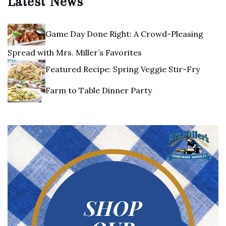
Latest News
Game Day Done Right: A Crowd-Pleasing
Spread with Mrs. Miller’s Favorites
Featured Recipe: Spring Veggie Stir-Fry
Farm to Table Dinner Party