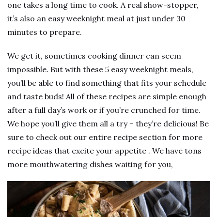
one takes a long time to cook. A real show-stopper,
it’s also an easy weeknight meal at just under 30
minutes to prepare.
We get it, sometimes cooking dinner can seem
impossible. But with these 5 easy weeknight meals,
you’ll be able to find something that fits your schedule
and taste buds! All of these recipes are simple enough
after a full day’s work or if you’re crunched for time.
We hope you’ll give them all a try – they’re delicious! Be
sure to check out our entire recipe section for more
recipe ideas that excite your appetite . We have tons
more mouthwatering dishes waiting for you,