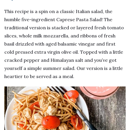
This recipe is a spin on a classic Italian salad, the
humble five-ingredient Caprese Pasta Salad! The
traditional version is stacked or layered fresh tomato
slices, whole milk mozzarella, and ribbons of fresh
basil drizzled with aged balsamic vinegar and first
cold pressed extra virgin olive oil. Topped with a little
cracked pepper and Himalayan salt and you’ve got
yourself a simple summer salad. Our version is a little
heartier to be served as a meal.