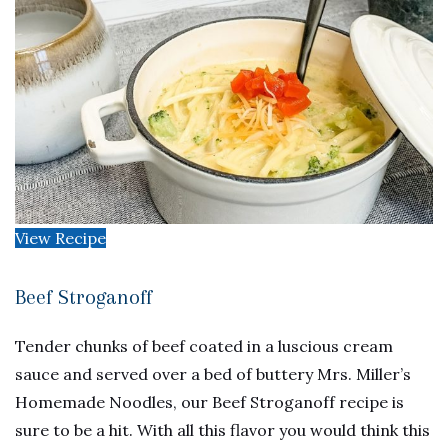
View Recipe
Beef Stroganoff
Tender chunks of beef coated in a luscious cream
sauce and served over a bed of buttery Mrs. Miller’s
Homemade Noodles, our Beef Stroganoff recipe is
sure to be a hit. With all this flavor you would think this