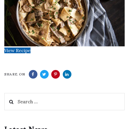
View Recipe
SHARE ON
Search
for: