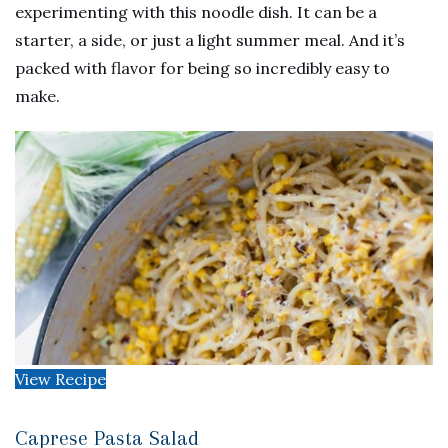
experimenting with this noodle dish. It can be a
starter, a side, or just a light summer meal. And it’s
packed with flavor for being so incredibly easy to
make.
View Recipe
Caprese Pasta Salad