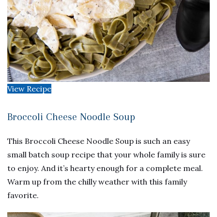
View Recipe
Broccoli Cheese Noodle Soup
This Broccoli Cheese Noodle Soup is such an easy
small batch soup recipe that your whole family is sure
to enjoy. And it’s hearty enough for a complete meal.
Warm up from the chilly weather with this family
favorite.