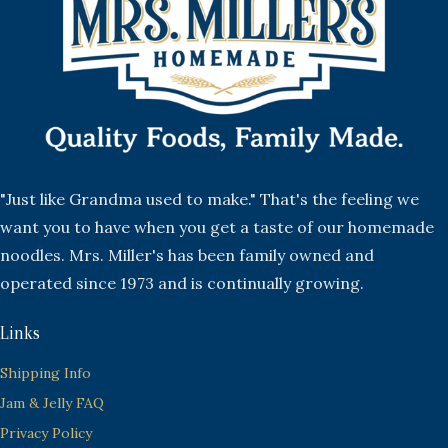
"Just like Grandma used to make." That's the feeling we
want you to have when you get a taste of our homemade
noodles. Mrs. Miller's has been family owned and
operated since 1973 and is continually growing.
Links
Shipping Info
Jam & Jelly FAQ
Privacy Policy