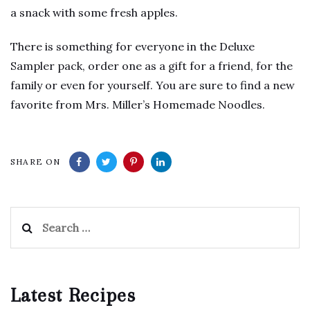
a snack with some fresh apples.
There is something for everyone in the Deluxe
Sampler pack, order one as a gift for a friend, for the
family or even for yourself. You are sure to find a new
favorite from Mrs. Miller’s Homemade Noodles.
SHARE ON
Search
for:
Latest Recipes