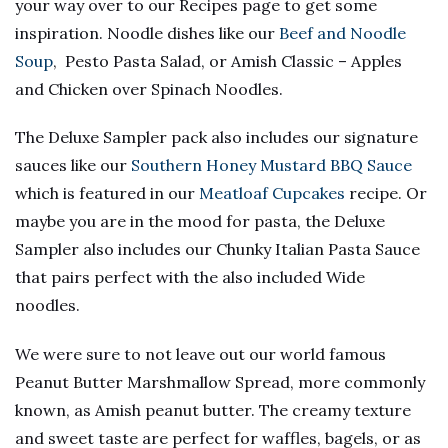
your way over to our Recipes page to get some
inspiration. Noodle dishes like our
Beef and Noodle
Soup
, Pesto Pasta Salad, or Amish Classic – Apples
and Chicken over Spinach Noodles.
The Deluxe Sampler pack also includes our signature
sauces like our
Southern Honey Mustard BBQ Sauce
which is featured in our
Meatloaf Cupcakes
recipe. Or
maybe you are in the mood for pasta, the Deluxe
Sampler also includes our Chunky Italian Pasta Sauce
that pairs perfect with the also included Wide
noodles.
We were sure to not leave out our world famous
Peanut Butter Marshmallow Spread, more commonly
known, as Amish peanut butter. The creamy texture
and sweet taste are perfect for waffles, bagels, or as