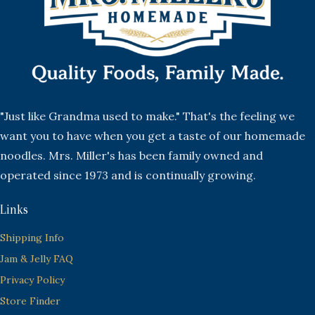
"Just like Grandma used to make." That's the feeling we
want you to have when you get a taste of our homemade
noodles. Mrs. Miller's has been family owned and
operated since 1973 and is continually growing.
Links
Shipping Info
Jam & Jelly FAQ
Privacy Policy
Store Finder