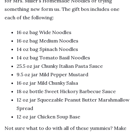
for Mrs. Miller’s Homemade Noodles or trying
something new form us. The gift box includes one
each of the following:
16 oz bag Wide Noodles
16 oz bag Medium Noodles
14 oz bag Spinach Noodles
14 oz bag Tomato Basil Noodles
25.5 oz jar Chunky Italian Pasta Sauce
9.5 oz jar Mild Pepper Mustard
16 oz jar Mild Chunky Salsa
18 oz bottle Sweet Hickory Barbecue Sauce
12 oz jar Squeezable Peanut Butter Marshmallow
Spread
12 oz jar Chicken Soup Base
Not sure what to do with all of these yummies? Make