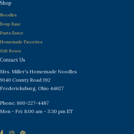
Shop
Noodles
Soup Base
Pasta Sauce
Homemade Favorites
Gift Boxes
Contact Us
Mrs. Miller's Homemade Noodles
9140 County Road 192
Fredericksburg, Ohio 44627
Phone: 800-227-4487
Mon - Fri: 8:00 am - 3:30 pm ET