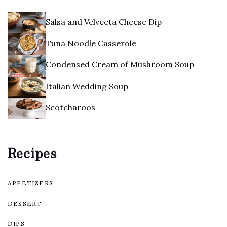
Salsa and Velveeta Cheese Dip
Tuna Noodle Casserole
Condensed Cream of Mushroom Soup
Italian Wedding Soup
Scotcharoos
Recipes
APPETIZERS
DESSERT
DIPS