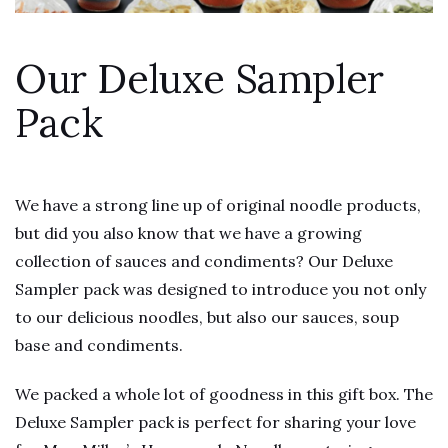
Our Deluxe Sampler
Pack
We have a strong line up of original noodle products,
but did you also know that we have a growing
collection of sauces and condiments? Our Deluxe
Sampler pack was designed to introduce you not only
to our delicious noodles, but also our sauces, soup
base and condiments.
We packed a whole lot of goodness in this gift box. The
Deluxe Sampler pack is perfect for sharing your love