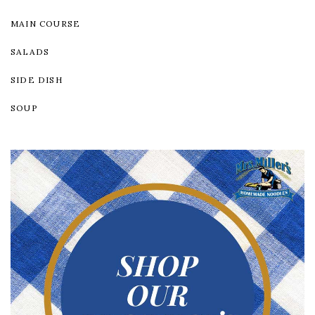
MAIN COURSE
SALADS
SIDE DISH
SOUP