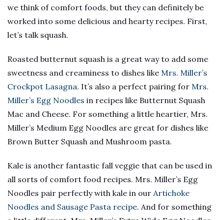
we think of comfort foods, but they can definitely be
worked into some delicious and hearty recipes. First,
let’s talk squash.
Roasted butternut squash is a great way to add some
sweetness and creaminess to dishes like
Mrs. Miller’s
Crockpot Lasagna
. It’s also a perfect pairing for
Mrs.
Miller’s Egg Noodles
in recipes like Butternut Squash
Mac and Cheese. For something a little heartier, Mrs.
Miller’s Medium Egg Noodles are great for dishes like
Brown Butter Squash and Mushroom pasta.
Kale is another fantastic fall veggie that can be used in
all sorts of comfort food recipes. Mrs. Miller’s Egg
Noodles pair perfectly with kale in our
Artichoke
Noodles and Sausage Pasta recipe
. And for something