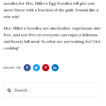
noodles for Mrs. Miller’s Egg Noodles will give you
more flavor with a fraction of the guilt. Sounds like a
win-win!
Mrs. Miller’s Noodles are also kosher, vegetarian, nut-
free, and soy-free so everyone can enjoy a delicious
and hearty fall meal. So what are you waiting for? Get
cooking!
SHARE ON
Search
for: