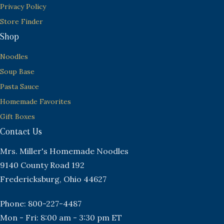
Privacy Policy
Store Finder
Shop
Noodles
Soup Base
Pasta Sauce
Homemade Favorites
Gift Boxes
Contact Us
Mrs. Miller's Homemade Noodles
9140 County Road 192
Fredericksburg, Ohio 44627
Phone: 800-227-4487
Mon - Fri: 8:00 am - 3:30 pm ET