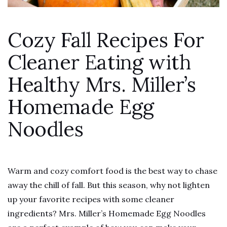
Cozy Fall Recipes For
Cleaner Eating with
Healthy Mrs. Miller’s
Homemade Egg
Noodles
Warm and cozy comfort food is the best way to chase
away the chill of fall. But this season, why not lighten
up your favorite recipes with some cleaner
ingredients? Mrs. Miller’s Homemade Egg Noodles