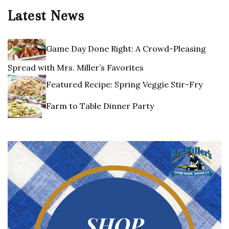
Latest News
Game Day Done Right: A Crowd-Pleasing
Spread with Mrs. Miller’s Favorites
Featured Recipe: Spring Veggie Stir-Fry
Farm to Table Dinner Party