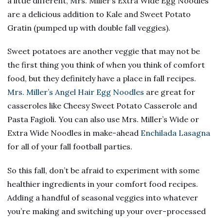
a little different, Mrs. Miller’s Extra Wide Egg Noodles
are a delicious addition to Kale and Sweet Potato
Gratin (pumped up with double fall veggies).
Sweet potatoes are another veggie that may not be
the first thing you think of when you think of comfort
food, but they definitely have a place in fall recipes.
Mrs. Miller’s Angel Hair Egg Noodles
are great for
casseroles like Cheesy Sweet Potato Casserole and
Pasta Fagioli. You can also use Mrs. Miller’s Wide or
Extra Wide Noodles in make-ahead
Enchilada Lasagna
for all of your fall football parties.
So this fall, don’t be afraid to experiment with some
healthier ingredients in your comfort food recipes.
Adding a handful of seasonal veggies into whatever
you’re making and switching up your over-processed