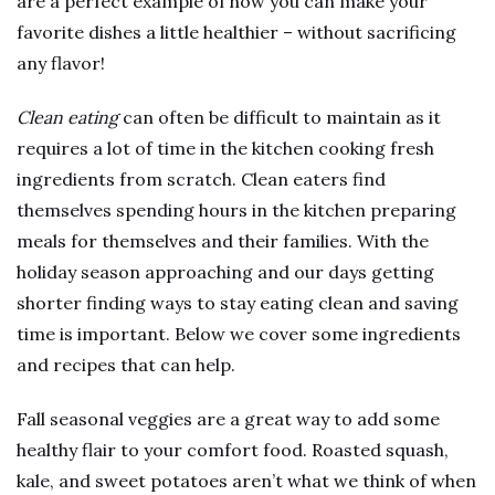
are a perfect example of how you can make your
favorite dishes a little healthier – without sacrificing
any flavor!
Clean eating
can often be difficult to maintain as it
requires a lot of time in the kitchen cooking fresh
ingredients from scratch. Clean eaters find
themselves spending hours in the kitchen preparing
meals for themselves and their families. With the
holiday season approaching and our days getting
shorter finding ways to stay eating clean and saving
time is important. Below we cover some ingredients
and recipes that can help.
Fall seasonal veggies are a great way to add some
healthy flair to your comfort food. Roasted squash,
kale, and sweet potatoes aren’t what we think of when