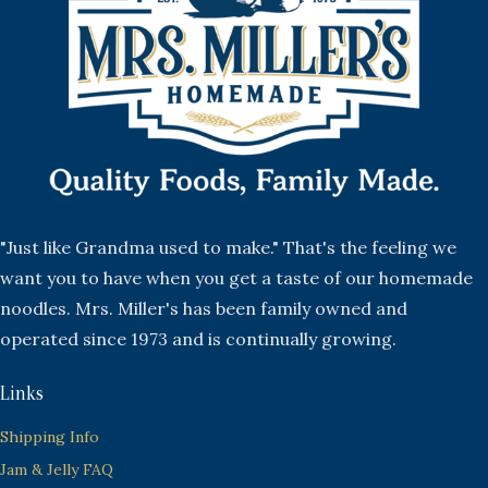
"Just like Grandma used to make." That's the feeling we
want you to have when you get a taste of our homemade
noodles. Mrs. Miller's has been family owned and
operated since 1973 and is continually growing.
Links
Shipping Info
Jam & Jelly FAQ