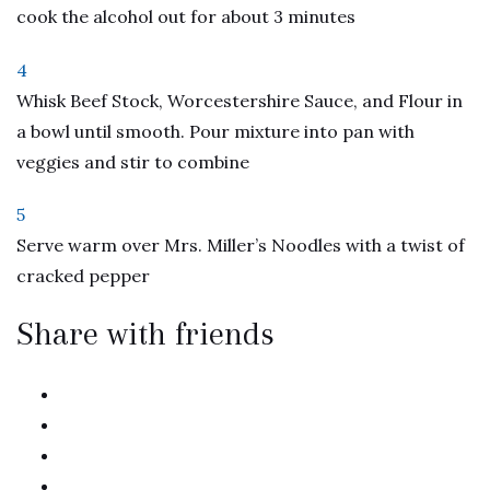
cook the alcohol out for about 3 minutes
4
Whisk Beef Stock, Worcestershire Sauce, and Flour in
a bowl until smooth. Pour mixture into pan with
veggies and stir to combine
5
Serve warm over Mrs. Miller’s Noodles with a twist of
cracked pepper
Share with friends
twitter
facebook
linkedin
pinterest