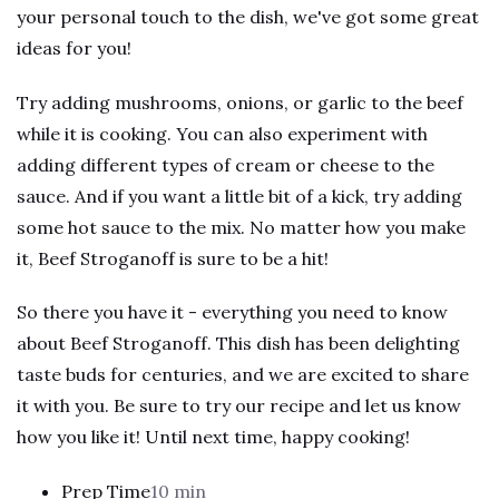
your personal touch to the dish, we've got some great
ideas for you!
Try adding mushrooms, onions, or garlic to the beef
while it is cooking. You can also experiment with
adding different types of cream or cheese to the
sauce. And if you want a little bit of a kick, try adding
some hot sauce to the mix. No matter how you make
it, Beef Stroganoff is sure to be a hit!
So there you have it - everything you need to know
about Beef Stroganoff. This dish has been delighting
taste buds for centuries, and we are excited to share
it with you. Be sure to try our recipe and let us know
how you like it! Until next time, happy cooking!
Prep Time
10 min