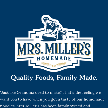
"Just like Grandma used to make." That's the feeling we
want you to have when you get a taste of our homemade
noodles. Mrs. Miller's has been family owned and