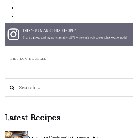
email
print
WIDE EGG NOODLES
Search
for:
Latest Recipes
Salsa and Velveeta Cheese Dip