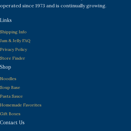
operated since 1973 and is continually growing.
Links
Shipping Info
Jam & Jelly FAQ
Privacy Policy
Store Finder
Shop
Noodles
Soup Base
Pasta Sauce
Homemade Favorites
Gift Boxes
Contact Us