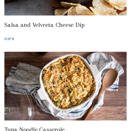
Salsa and Velveeta Cheese Dip
DIPS
Tuna Noodle Casserole