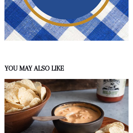
YOU MAY ALSO LIKE