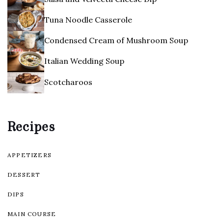
Tuna Noodle Casserole
Condensed Cream of Mushroom Soup
Italian Wedding Soup
Scotcharoos
Recipes
APPETIZERS
DESSERT
DIPS
MAIN COURSE