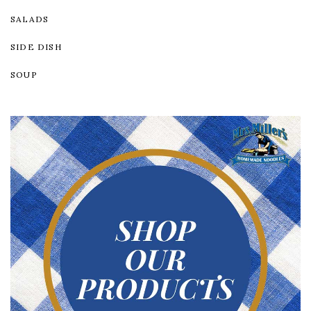
SALADS
SIDE DISH
SOUP