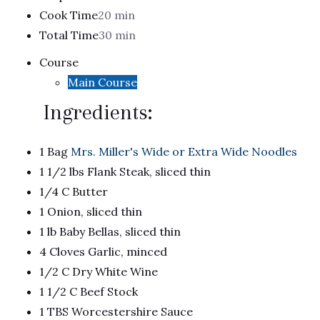
Cook Time
20 min
Total Time
30 min
Course
Main Course
Ingredients:
1 Bag
Mrs. Miller's Wide or Extra Wide Noodles
1 1/2 lbs Flank Steak, sliced thin
1/4 C Butter
1 Onion, sliced thin
1 lb Baby Bellas, sliced thin
4 Cloves Garlic, minced
1/2 C Dry White Wine
1 1/2 C Beef Stock
1 TBS Worcestershire Sauce