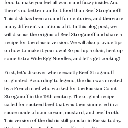
food to make you feel all warm and fuzzy inside. And
there's no better comfort food than Beef Stroganoff!
This dish has been around for centuries, and there are
many different variations of it. In this blog post, we
will discuss the origins of Beef Stroganoff and share a
recipe for the classic version. We will also provide tips
on how to make it your own! So pull up a chair, heat up
some Extra Wide Egg Noodles, and let's get cooking!
First, let's discover where exactly Beef Stroganoff
originated. According to legend, the dish was created
by a French chef who worked for the Russian Count
Stroganoff in the 19th century. The original recipe
called for sauteed beef that was then simmered in a
sauce made of sour cream, mustard, and beef broth.
This version of the dish is still popular in Russia today.