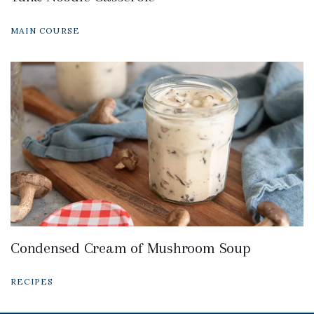
MAIN COURSE
Condensed Cream of Mushroom Soup
RECIPES