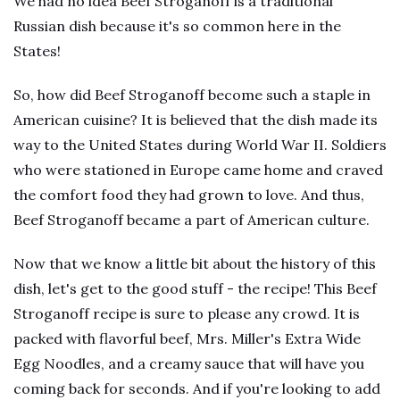
We had no idea Beef Stroganoff is a traditional
Russian dish because it's so common here in the
States!
So, how did Beef Stroganoff become such a staple in
American cuisine? It is believed that the dish made its
way to the United States during World War II. Soldiers
who were stationed in Europe came home and craved
the comfort food they had grown to love. And thus,
Beef Stroganoff became a part of American culture.
Now that we know a little bit about the history of this
dish, let's get to the good stuff - the recipe! This Beef
Stroganoff recipe is sure to please any crowd. It is
packed with flavorful beef, Mrs. Miller's Extra Wide
Egg Noodles, and a creamy sauce that will have you
coming back for seconds. And if you're looking to add