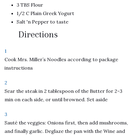
3 TBS Flour
1/2 C Plain Greek Yogurt
Salt 'n Pepper to taste
Directions
1
Cook Mrs. Miller’s Noodles according to package
instructions
2
Sear the steak in 2 tablespoon of the Butter for 2-3
min on each side, or until browned. Set aside
3
Sauté the veggies: Onions first, then add mushrooms,
and finally garlic. Deglaze the pan with the Wine and