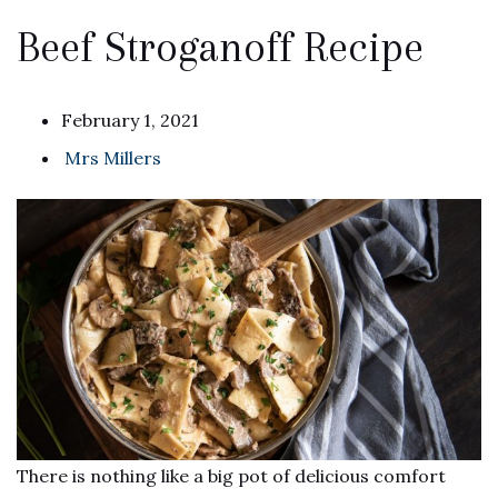
Beef Stroganoff Recipe
February 1, 2021
Mrs Millers
There is nothing like a big pot of delicious comfort