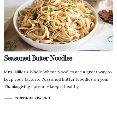
Seasoned Butter Noodles
Mrs. Miller’s Whole Wheat Noodles are a great way to
keep your favorite Seasoned Butter Noodles on your
Thanksgiving spread + keep it healthy.
CONTINUE READING