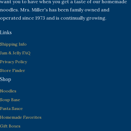
want you to have when you get a taste of our homemade
noodles. Mrs. Miller's has been family owned and
operated since 1973 and is continually growing.
Links
Shipping Info
Jam & Jelly FAQ
Privacy Policy
Store Finder
Shop
Noodles
Soup Base
Pasta Sauce
Homemade Favorites
Gift Boxes