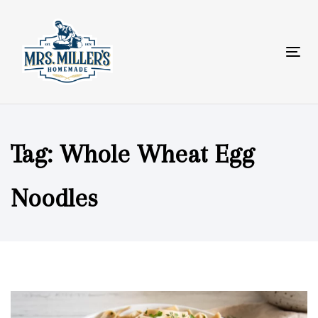
Skip
Skip
links
to
primary
Tog
navigation
nav
Skip
to
content
Tag: Whole Wheat Egg
Noodles