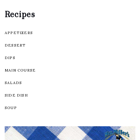
Recipes
APPETIZERS
DESSERT
DIPS
MAIN COURSE
SALADS
SIDE DISH
SOUP