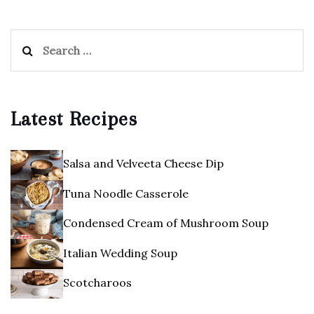
Search
for:
Latest Recipes
Salsa and Velveeta Cheese Dip
Tuna Noodle Casserole
Condensed Cream of Mushroom Soup
Italian Wedding Soup
Scotcharoos