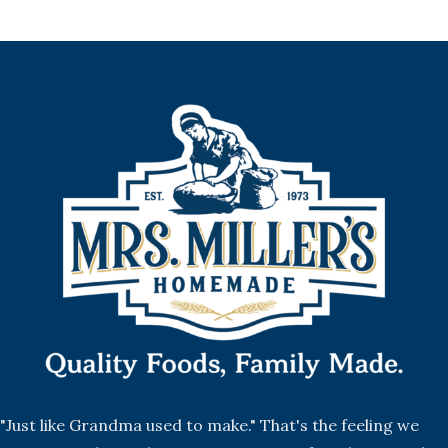
"Just like Grandma used to make." That's the feeling we