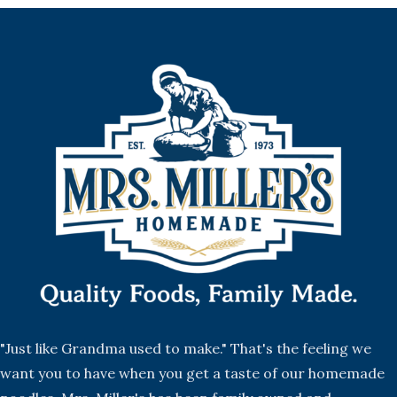
"Just like Grandma used to make." That's the feeling we
want you to have when you get a taste of our homemade