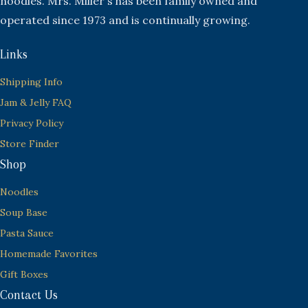
noodles. Mrs. Miller's has been family owned and
operated since 1973 and is continually growing.
Links
Shipping Info
Jam & Jelly FAQ
Privacy Policy
Store Finder
Shop
Noodles
Soup Base
Pasta Sauce
Homemade Favorites
Gift Boxes
Contact Us