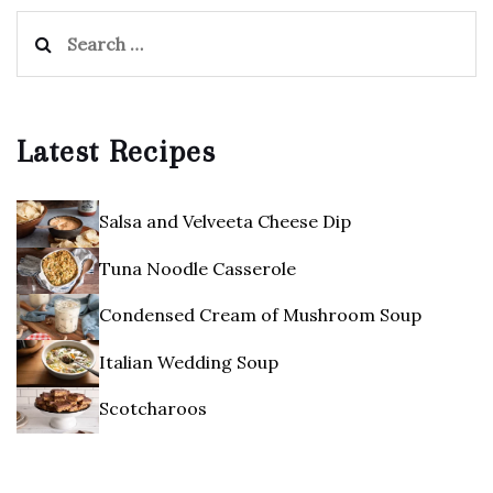
Search
for:
Latest Recipes
Salsa and Velveeta Cheese Dip
Tuna Noodle Casserole
Condensed Cream of Mushroom Soup
Italian Wedding Soup
Scotcharoos