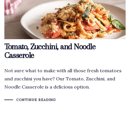
Tomato, Zucchini, and Noodle
Casserole
Not sure what to make with all those fresh tomatoes
and zucchini you have? Our Tomato, Zucchini, and
Noodle Casserole is a delicious option.
CONTINUE READING