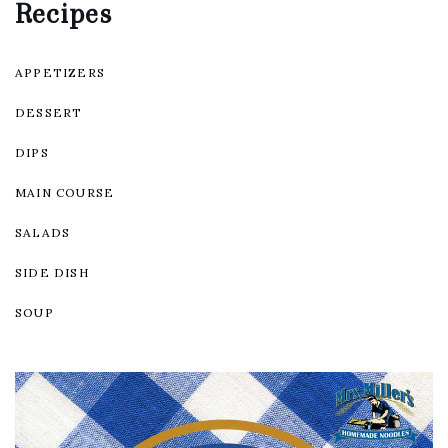
Recipes
APPETIZERS
DESSERT
DIPS
MAIN COURSE
SALADS
SIDE DISH
SOUP