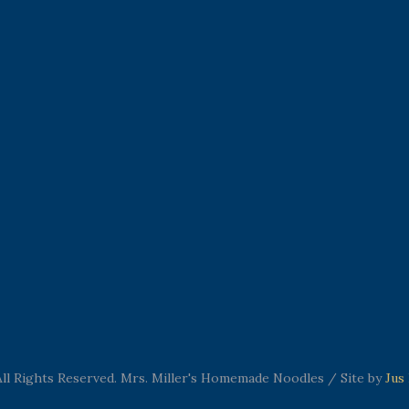
ll Rights Reserved. Mrs. Miller's Homemade Noodles / Site by
Jus