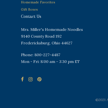
Homemade Favorites
Gift Boxes
Contact Us
Mrs. Miller's Homemade Noodles
9140 County Road 192
Fredericksburg, Ohio 44627
Phone: 800-227-4487
Mon - Fri: 8:00 am - 3:30 pm ET
©2021 A