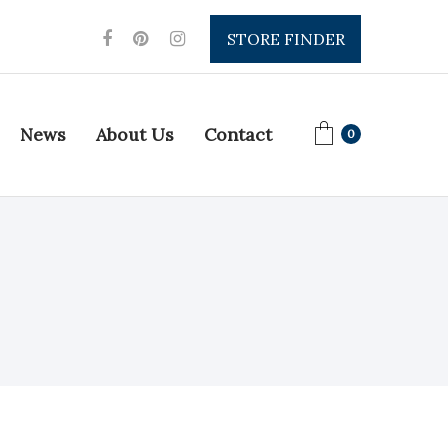
STORE FINDER
News
About Us
Contact
0