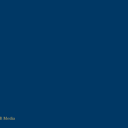
 B Media