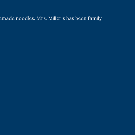
emade noodles. Mrs. Miller's has been family