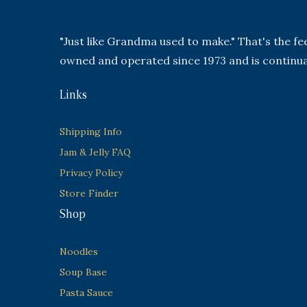
"Just like Grandma used to make." That's the f
owned and operated since 1973 and is continua
Links
Shipping Info
Jam & Jelly FAQ
Privacy Policy
Store Finder
Shop
Noodles
Soup Base
Pasta Sauce