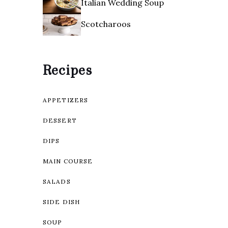
Italian Wedding Soup
Scotcharoos
Recipes
APPETIZERS
DESSERT
DIPS
MAIN COURSE
SALADS
SIDE DISH
SOUP