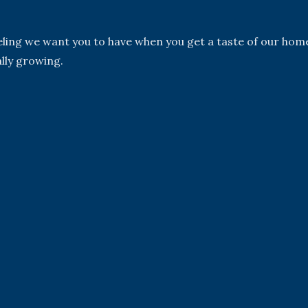
eeling we want you to have when you get a taste of our hom
lly growing.