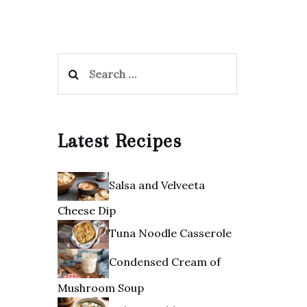
Search
for:
Latest Recipes
Salsa and Velveeta
Cheese Dip
Tuna Noodle Casserole
Condensed Cream of
Mushroom Soup