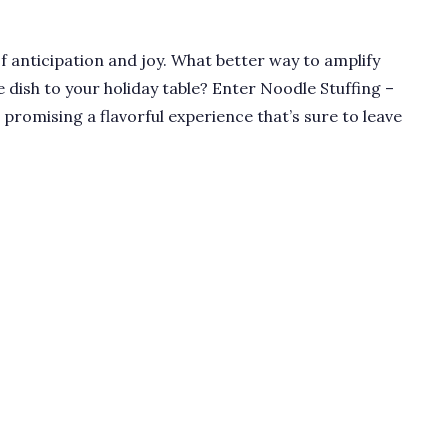
of anticipation and joy. What better way to amplify
e dish to your holiday table? Enter Noodle Stuffing –
, promising a flavorful experience that’s sure to leave