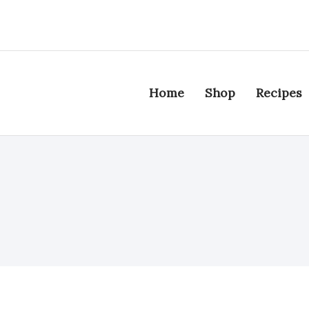
Home
Shop
Recipes