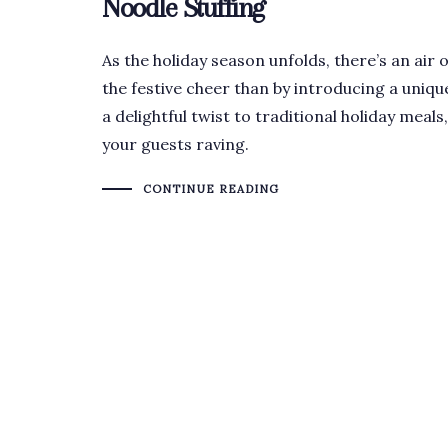
Noodle Stuffing
As the holiday season unfolds, there’s an air 
the festive cheer than by introducing a uniqu
a delightful twist to traditional holiday meals
your guests raving.
CONTINUE READING