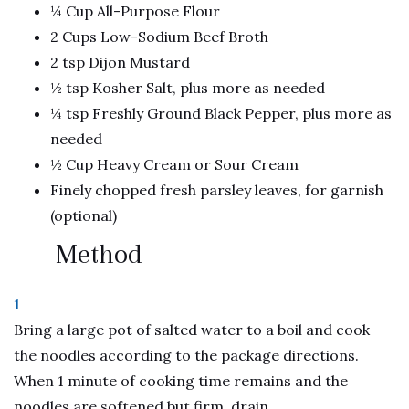
¼ Cup All-Purpose Flour
2 Cups Low-Sodium Beef Broth
2 tsp Dijon Mustard
½ tsp Kosher Salt, plus more as needed
¼ tsp Freshly Ground Black Pepper, plus more as
needed
½ Cup Heavy Cream or Sour Cream
Finely chopped fresh parsley leaves, for garnish
(optional)
Method
1
Bring a large pot of salted water to a boil and cook
the noodles according to the package directions.
When 1 minute of cooking time remains and the
noodles are softened but firm, drain.