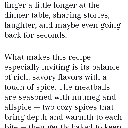
linger a little longer at the
dinner table, sharing stories,
laughter, and maybe even going
back for seconds.
What makes this recipe
especially inviting is its balance
of rich, savory flavors with a
touch of spice. The meatballs
are seasoned with nutmeg and
allspice — two cozy spices that
bring depth and warmth to each
bite — then gently baked to keep