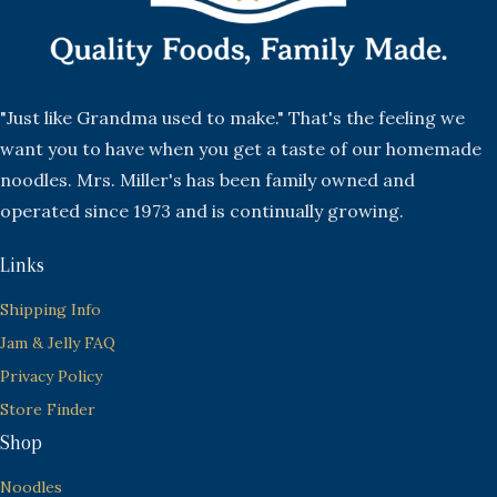
"Just like Grandma used to make." That's the feeling we
want you to have when you get a taste of our homemade
noodles. Mrs. Miller's has been family owned and
operated since 1973 and is continually growing.
Links
Shipping Info
Jam & Jelly FAQ
Privacy Policy
Store Finder
Shop
Noodles