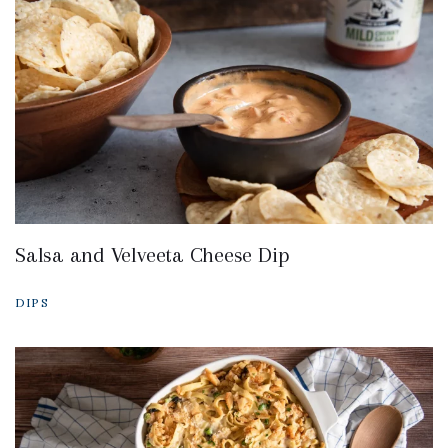
Salsa and Velveeta Cheese Dip
DIPS