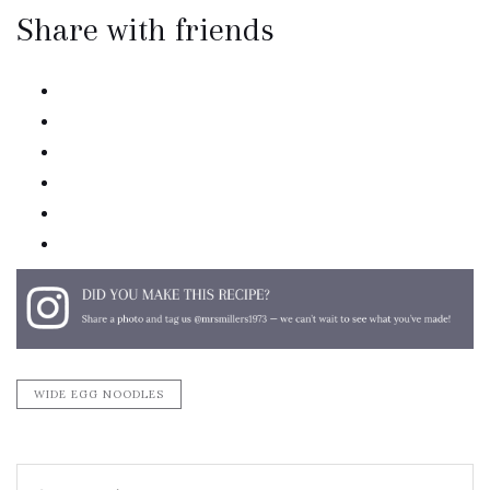
Share with friends
twitter
facebook
linkedin
pinterest
email
print
WIDE EGG NOODLES
Search