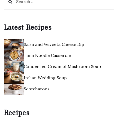
for:
Latest Recipes
Salsa and Velveeta Cheese Dip
Tuna Noodle Casserole
Condensed Cream of Mushroom Soup
Italian Wedding Soup
Scotcharoos
Recipes