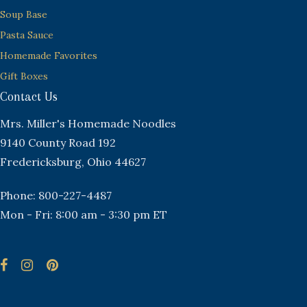
Soup Base
Pasta Sauce
Homemade Favorites
Gift Boxes
Contact Us
Mrs. Miller's Homemade Noodles
9140 County Road 192
Fredericksburg, Ohio 44627
Phone: 800-227-4487
Mon - Fri: 8:00 am - 3:30 pm ET