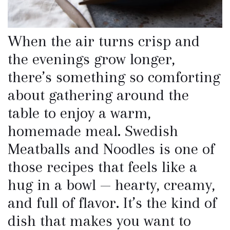
When the air turns crisp and
the evenings grow longer,
there’s something so comforting
about gathering around the
table to enjoy a warm,
homemade meal. Swedish
Meatballs and Noodles is one of
those recipes that feels like a
hug in a bowl — hearty, creamy,
and full of flavor. It’s the kind of
dish that makes you want to