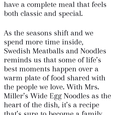
have a complete meal that feels
both classic and special.
As the seasons shift and we
spend more time inside,
Swedish Meatballs and Noodles
reminds us that some of life’s
best moments happen over a
warm plate of food shared with
the people we love. With Mrs.
Miller’s Wide Egg Noodles as the
heart of the dish, it’s a recipe
that’s sure to become a family