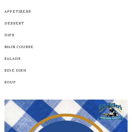
APPETIZERS
DESSERT
DIPS
MAIN COURSE
SALADS
SIDE DISH
SOUP