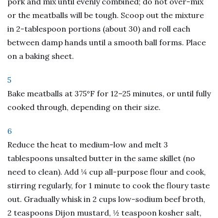
pork and mix until evenly combined; do not over-mix
or the meatballs will be tough. Scoop out the mixture
in 2-tablespoon portions (about 30) and roll each
between damp hands until a smooth ball forms. Place
on a baking sheet.
5
Bake meatballs at 375°F for 12–25 minutes, or until fully
cooked through, depending on their size.
6
Reduce the heat to medium-low and melt 3
tablespoons unsalted butter in the same skillet (no
need to clean). Add ¼ cup all-purpose flour and cook,
stirring regularly, for 1 minute to cook the floury taste
out. Gradually whisk in 2 cups low-sodium beef broth,
2 teaspoons Dijon mustard, ½ teaspoon kosher salt,