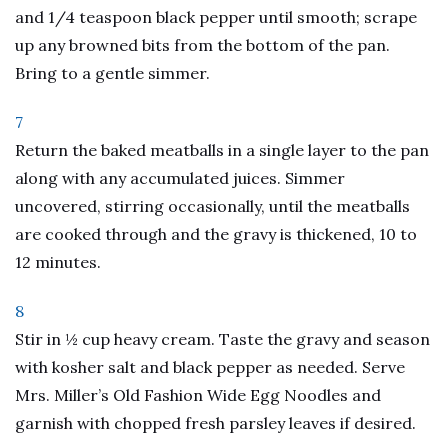
and 1/4 teaspoon black pepper until smooth; scrape
up any browned bits from the bottom of the pan.
Bring to a gentle simmer.
7
Return the baked meatballs in a single layer to the pan
along with any accumulated juices. Simmer
uncovered, stirring occasionally, until the meatballs
are cooked through and the gravy is thickened, 10 to
12 minutes.
8
Stir in ½ cup heavy cream. Taste the gravy and season
with kosher salt and black pepper as needed. Serve
Mrs. Miller’s Old Fashion Wide Egg Noodles and
garnish with chopped fresh parsley leaves if desired.