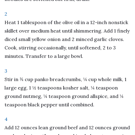
2
Heat 1 tablespoon of the olive oil in a 12-inch nonstick
skillet over medium heat until shimmering. Add 1 finely
diced small yellow onion and 2 minced garlic cloves.
Cook, stirring occasionally, until softened, 2 to 3
minutes. Transfer to a large bowl.
3
Stir in ¾ cup panko breadcrumbs, ¼ cup whole milk, 1
large egg, 1 ½ teaspoons kosher salt, ¼ teaspoon
ground nutmeg, ¼ teaspoon ground allspice, and ¼
teaspoon black pepper until combined.
4
Add 12 ounces lean ground beef and 12 ounces ground