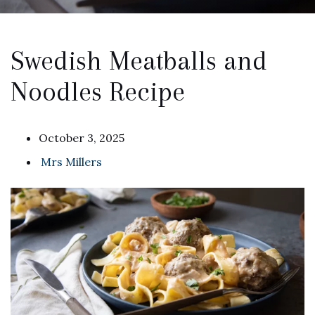
Swedish Meatballs and
Noodles Recipe
October 3, 2025
Mrs Millers