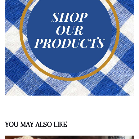
YOU MAY ALSO LIKE