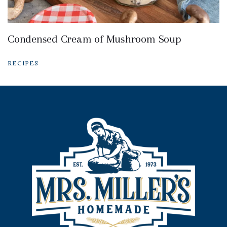
Condensed Cream of Mushroom Soup
RECIPES