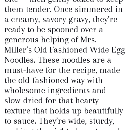
them tender. Once simmered in
a creamy, savory gravy, they’re
ready to be spooned over a
generous helping of Mrs.
Miller’s Old Fashioned Wide Egg
Noodles. These noodles are a
must-have for the recipe, made
the old-fashioned way with
wholesome ingredients and
slow-dried for that hearty
texture that holds up beautifully
to sauce. They’re wide, sturdy,