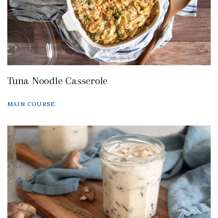
Tuna Noodle Casserole
MAIN COURSE