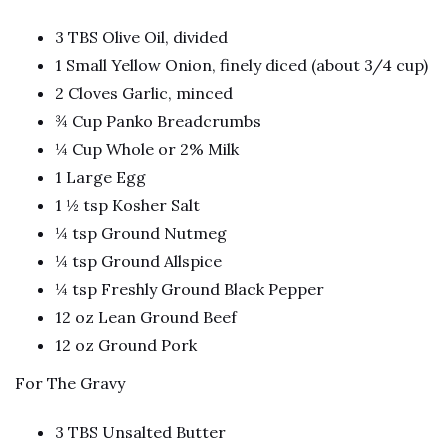
3 TBS Olive Oil, divided
1 Small Yellow Onion, finely diced (about 3/4 cup)
2 Cloves Garlic, minced
¾ Cup Panko Breadcrumbs
¼ Cup Whole or 2% Milk
1 Large Egg
1 ½ tsp Kosher Salt
¼ tsp Ground Nutmeg
¼ tsp Ground Allspice
¼ tsp Freshly Ground Black Pepper
12 oz Lean Ground Beef
12 oz Ground Pork
For The Gravy
3 TBS Unsalted Butter