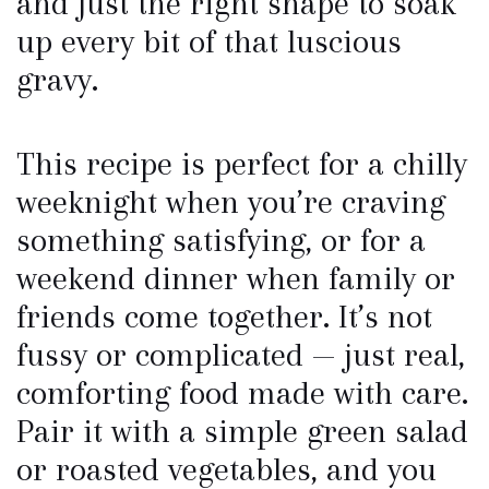
and just the right shape to soak
up every bit of that luscious
gravy.
This recipe is perfect for a chilly
weeknight when you’re craving
something satisfying, or for a
weekend dinner when family or
friends come together. It’s not
fussy or complicated — just real,
comforting food made with care.
Pair it with a simple green salad
or roasted vegetables, and you