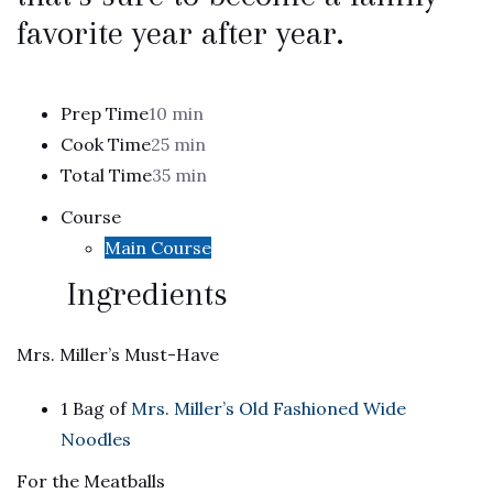
favorite year after year.
Prep Time
10 min
Cook Time
25 min
Total Time
35 min
Course
Main Course
Ingredients
Mrs. Miller’s Must-Have
1 Bag of
Mrs. Miller’s Old Fashioned Wide
Noodles
For the Meatballs