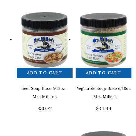
ADD TO CART
ADD TO CART
Beef Soup Base 6/12oz –
Vegetable Soup Base 6/10oz
Mrs Miller’s
– Mrs Miller’s
$
30.72
$
34.44