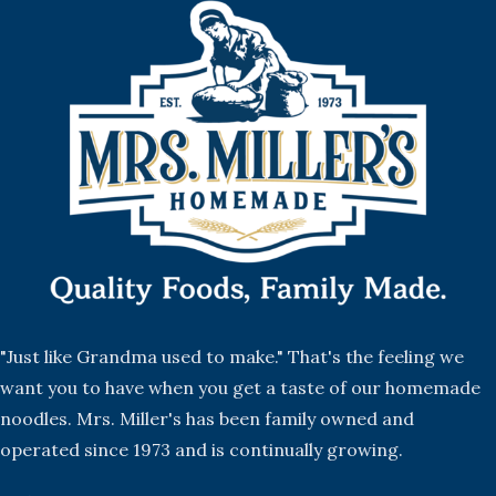
"Just like Grandma used to make." That's the feeling we
want you to have when you get a taste of our homemade
noodles. Mrs. Miller's has been family owned and
operated since 1973 and is continually growing.