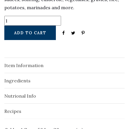
potatoes, marinades and more.
ADD TO CART
Item Information
Ingredients
Nutrional Info
Recipes