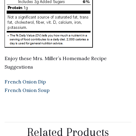
Enjoy these Mrs. Miller’s Homemade Recipe
Suggestions
French Onion Dip
French Onion Soup
Related Products