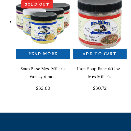
SOLD OUT
READ MORE
ADD TO CART
Soup Base Mrs. Miller’s
Ham Soup Base 6/12oz –
Variety 6-pack
Mrs Miller’s
$
32.60
$
30.72