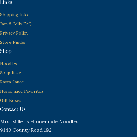
Links
Shipping Info
Jam & Jelly FAQ
Privacy Policy
Store Finder
Shop
Noodles
Soup Base
Pasta Sauce
Homemade Favorites
Gift Boxes
Contact Us
Mrs. Miller's Homemade Noodles
9140 County Road 192