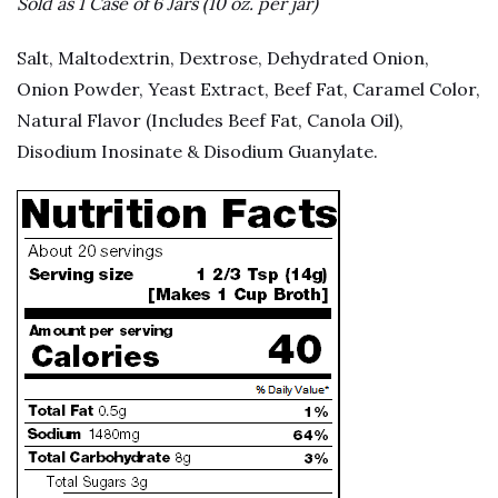
Sold as 1 Case of 6 Jars (10 oz. per jar)
Salt, Maltodextrin, Dextrose, Dehydrated Onion,
Onion Powder, Yeast Extract, Beef Fat, Caramel Color,
Natural Flavor (Includes Beef Fat, Canola Oil),
Disodium Inosinate & Disodium Guanylate.