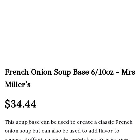
French Onion Soup Base 6/10oz – Mrs
Miller’s
$
34.44
This soup base can be used to create a classic French
onion soup but can also be used to add flavor to
sauces, stuffing, casserole, vegetables, gravies, rice,