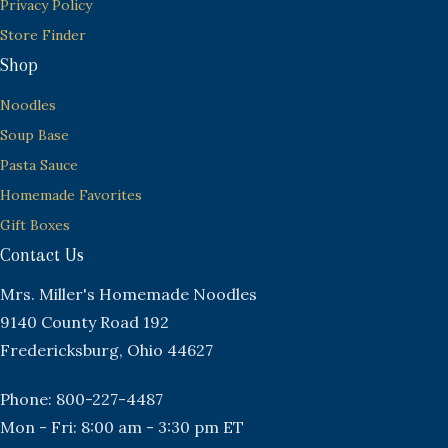
Privacy Policy
Store Finder
Shop
Noodles
Soup Base
Pasta Sauce
Homemade Favorites
Gift Boxes
Contact Us
Mrs. Miller's Homemade Noodles
9140 County Road 192
Fredericksburg, Ohio 44627
Phone: 800-227-4487
Mon - Fri: 8:00 am - 3:30 pm ET