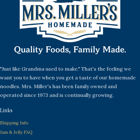
"Just like Grandma used to make." That's the feeling we
want you to have when you get a taste of our homemade
noodles. Mrs. Miller's has been family owned and
operated since 1973 and is continually growing.
Links
Shipping Info
Jam & Jelly FAQ