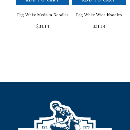
ADD TO CART
ADD TO CART
Egg White Medium Noodles
Egg White Wide Noodles
$
31.14
$
31.14