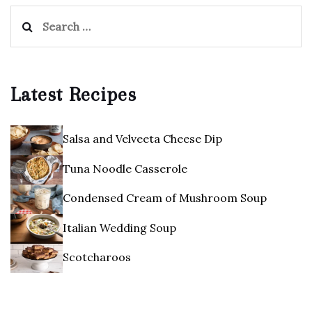
Search
for:
Latest Recipes
Salsa and Velveeta Cheese Dip
Tuna Noodle Casserole
Condensed Cream of Mushroom Soup
Italian Wedding Soup
Scotcharoos