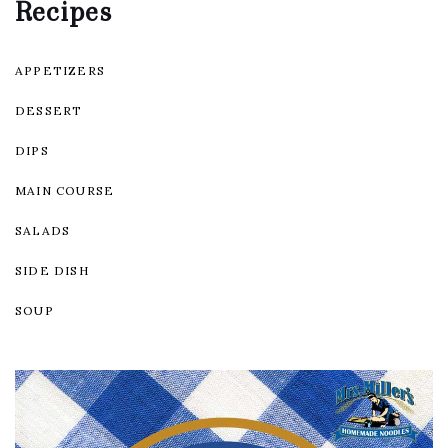
Recipes
APPETIZERS
DESSERT
DIPS
MAIN COURSE
SALADS
SIDE DISH
SOUP