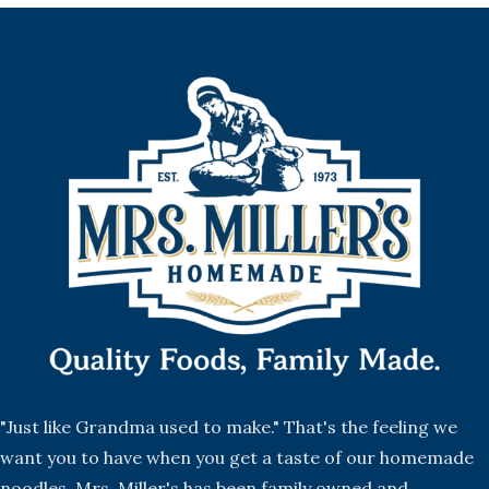
"Just like Grandma used to make." That's the feeling we
want you to have when you get a taste of our homemade
noodles. Mrs. Miller's has been family owned and