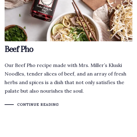
Beef Pho
Our Beef Pho recipe made with Mrs. Miller’s Kluski
Noodles, tender slices of beef, and an array of fresh
herbs and spices is a dish that not only satisfies the
palate but also nourishes the soul.
CONTINUE READING