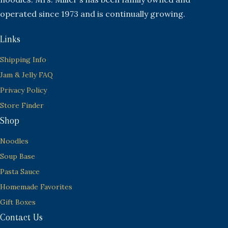
operated since 1973 and is continually growing.
Links
Shipping Info
Jam & Jelly FAQ
Privacy Policy
Store Finder
Shop
Noodles
Soup Base
Pasta Sauce
Homemade Favorites
Gift Boxes
Contact Us